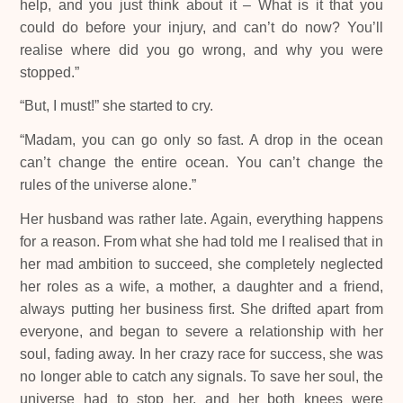
help, and you just think about it – What is it that you
could do before your injury, and can’t do now? You’ll
realise where did you go wrong, and why you were
stopped.”
“But, I must!” she started to cry.
“Madam, you can go only so fast. A drop in the ocean
can’t change the entire ocean. You can’t change the
rules of the universe alone.”
Her husband was rather late. Again, everything happens
for a reason. From what she had told me I realised that in
her mad ambition to succeed, she completely neglected
her roles as a wife, a mother, a daughter and a friend,
always putting her business first. She drifted apart from
everyone, and began to severe a relationship with her
soul, fading away. In her crazy race for success, she was
no longer able to catch any signals. To save her soul, the
universe had to stop her, and her both knees were