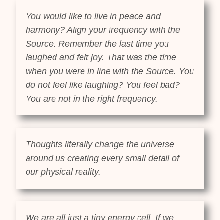
You would like to live in peace and
harmony? Align your frequency with the
Source. Remember the last time you
laughed and felt joy. That was the time
when you were in line with the Source. You
do not feel like laughing? You feel bad?
You are not in the right frequency.
Thoughts literally change the universe
around us creating every small detail of
our physical reality.
We are all just a tiny energy cell. If we