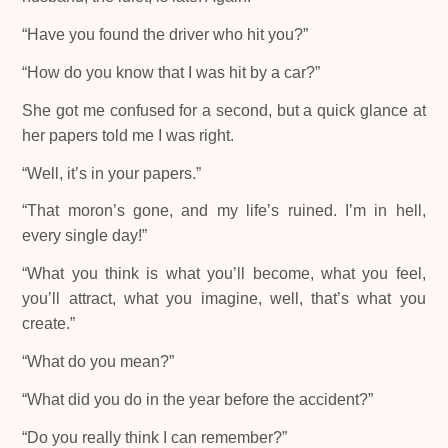
“Have you found the driver who hit you?”
“How do you know that I was hit by a car?”
She got me confused for a second, but a quick glance at
her papers told me I was right.
“Well, it’s in your papers.”
“That moron’s gone, and my life’s ruined. I’m in hell,
every single day!”
“What you think is what you’ll become, what you feel,
you’ll attract, what you imagine, well, that’s what you
create.”
“What do you mean?”
“What did you do in the year before the accident?”
“Do you really think I can remember?”