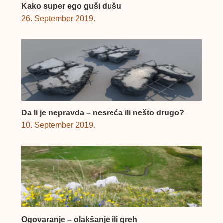
Kako super ego guši dušu
26. September 2019.
Da li je nepravda – nesreća ili nešto drugo?
10. September 2019.
Ogovaranje – olakšanje ili greh