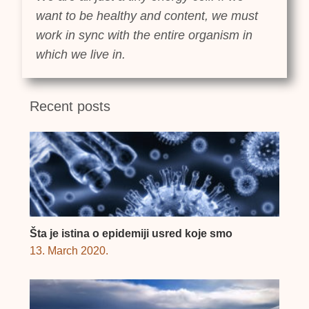
want to be healthy and content, we must
work in sync with the entire organism in
which we live in.
Recent posts
Šta je istina o epidemiji usred koje smo
13. March 2020.