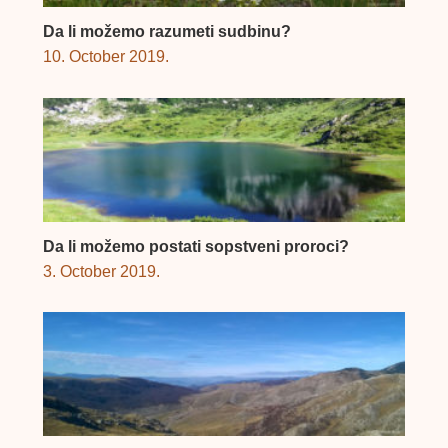
Da li možemo razumeti sudbinu?
10. October 2019.
Da li možemo postati sopstveni proroci?
3. October 2019.