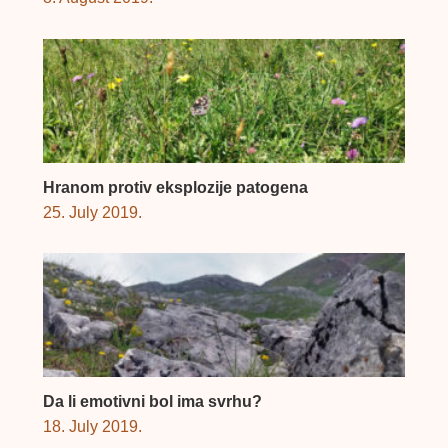
Hranom protiv eksplozije patogena
25. July 2019.
Da li emotivni bol ima svrhu?
18. July 2019.