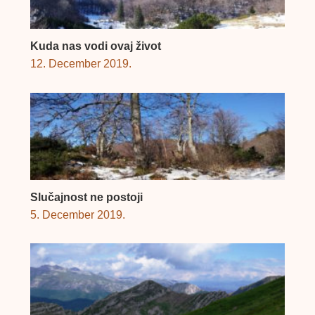
Kuda nas vodi ovaj život
12. December 2019.
Slučajnost ne postoji
5. December 2019.