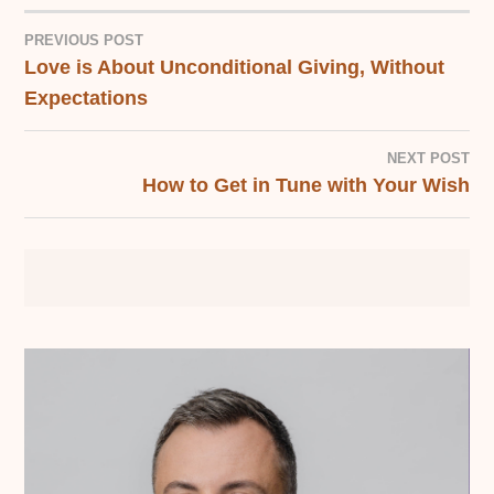
PREVIOUS POST
Love is About Unconditional Giving, Without
POST
Expectations
NAVIGATION
NEXT POST
How to Get in Tune with Your Wish