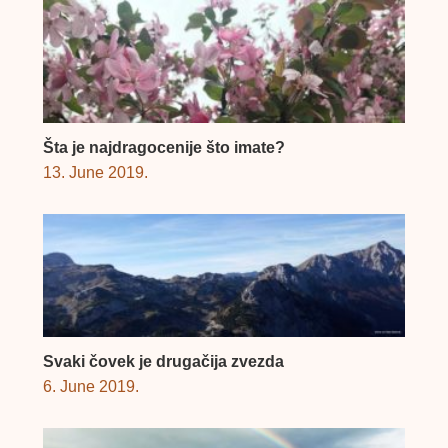
Šta je najdragocenije što imate?
13. June 2019.
Svaki čovek je drugačija zvezda
6. June 2019.