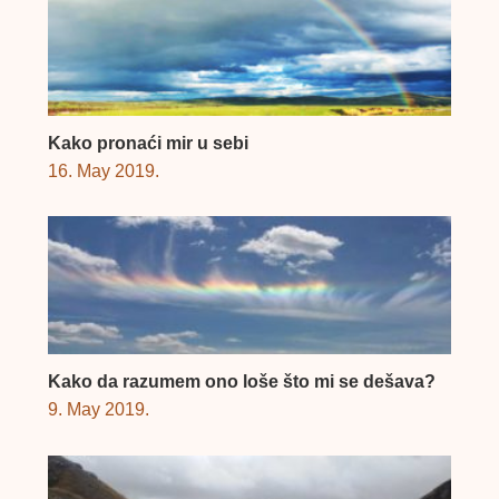
Kako pronaći mir u sebi
16. May 2019.
Kako da razumem ono loše što mi se dešava?
9. May 2019.