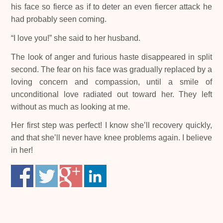
his face so fierce as if to deter an even fiercer attack he
had probably seen coming.
“I love you!” she said to her husband.
The look of anger and furious haste disappeared in split
second. The fear on his face was gradually replaced by a
loving concern and compassion, until a smile of
unconditional love radiated out toward her. They left
without as much as looking at me.
Her first step was perfect! I know she’ll recovery quickly,
and that she’ll never have knee problems again. I believe
in her!