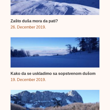
Zašto duša mora da pati?
26. December 2019.
Kako da se uskladimo sa sopstvenom dušom
19. December 2019.