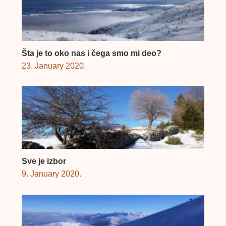
Šta je to oko nas i čega smo mi deo?
23. January 2020.
Sve je izbor
9. January 2020.