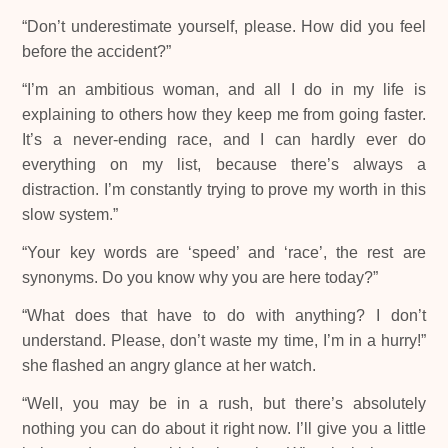
“Don’t underestimate yourself, please. How did you feel
before the accident?”
“I’m an ambitious woman, and all I do in my life is
explaining to others how they keep me from going faster.
It’s a never-ending race, and I can hardly ever do
everything on my list, because there’s always a
distraction. I’m constantly trying to prove my worth in this
slow system.”
“Your key words are ‘speed’ and ‘race’, the rest are
synonyms. Do you know why you are here today?”
“What does that have to do with anything? I don’t
understand. Please, don’t waste my time, I’m in a hurry!”
she flashed an angry glance at her watch.
“Well, you may be in a rush, but there’s absolutely
nothing you can do about it right now. I’ll give you a little