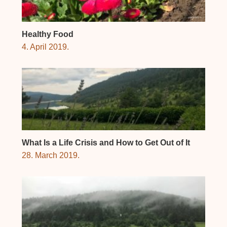
Healthy Food
4. April 2019.
What Is a Life Crisis and How to Get Out of It
28. March 2019.