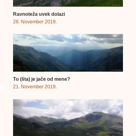
Ravnoteža uvek dolazi
28. November 2019.
To (šta) je jače od mene?
21. November 2019.