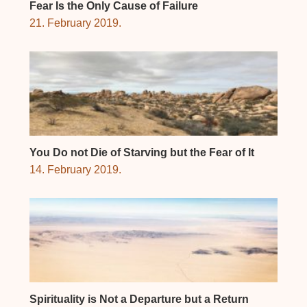
Fear Is the Only Cause of Failure
21. February 2019.
You Do not Die of Starving but the Fear of It
14. February 2019.
Spirituality is Not a Departure but a Return