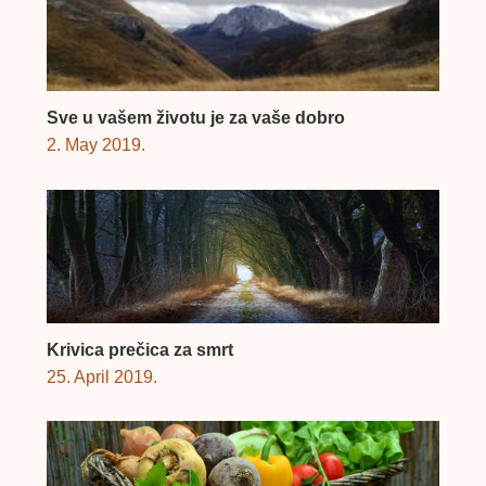
Sve u vašem životu je za vaše dobro
2. May 2019.
Krivica prečica za smrt
25. April 2019.