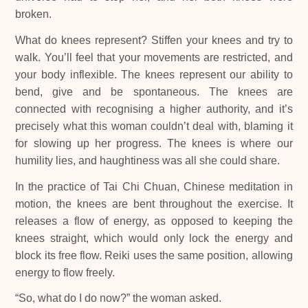
broken.
What do knees represent? Stiffen your knees and try to
walk. You’ll feel that your movements are restricted, and
your body inflexible. The knees represent our ability to
bend, give and be spontaneous. The knees are
connected with recognising a higher authority, and it’s
precisely what this woman couldn’t deal with, blaming it
for slowing up her progress. The knees is where our
humility lies, and haughtiness was all she could share.
In the practice of Tai Chi Chuan, Chinese meditation in
motion, the knees are bent throughout the exercise. It
releases a flow of energy, as opposed to keeping the
knees straight, which would only lock the energy and
block its free flow. Reiki uses the same position, allowing
energy to flow freely.
“So, what do I do now?” the woman asked.