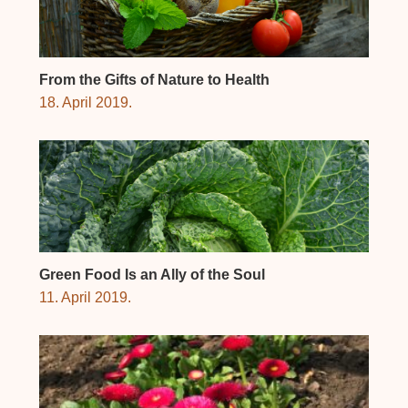
From the Gifts of Nature to Health
18. April 2019.
Green Food Is an Ally of the Soul
11. April 2019.