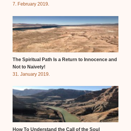
7. February 2019.
The Spiritual Path Is a Return to Innocence and
Not to Naivety!
31. January 2019.
How To Understand the Call of the Soul