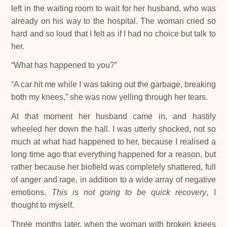
left in the waiting room to wait for her husband, who was
already on his way to the hospital. The woman cried so
hard and so loud that I felt as if I had no choice but talk to
her.
“What has happened to you?”
“A car hit me while I was taking out the garbage, breaking
both my knees,” she was now yelling through her tears.
At that moment her husband came in, and hastily
wheeled her down the hall. I was utterly shocked, not so
much at what had happened to her, because I realised a
long time ago that everything happened for a reason, but
rather because her biofield was completely shattered, full
of anger and rage, in addition to a wide array of negative
emotions.
This is not going to be quick recovery
, I
thought to myself.
Three months later, when the woman with broken knees