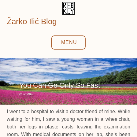
Skip
to
content
Žarko Ilić Blog
MENU
You Can Go Only So Fast
27. july 2017.
I went to a hospital to visit a doctor friend of mine. While
waiting for him, I saw a young woman in a wheelchair,
both her legs in plaster casts, leaving the examination
room. With medical documents on her lap, she’s been