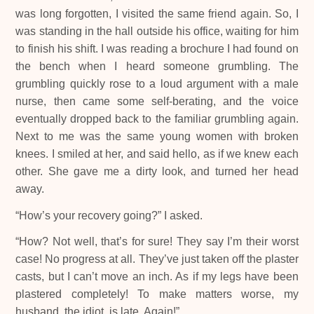
was long forgotten, I visited the same friend again. So, I
was standing in the hall outside his office, waiting for him
to finish his shift. I was reading a brochure I had found on
the bench when I heard someone grumbling. The
grumbling quickly rose to a loud argument with a male
nurse, then came some self-berating, and the voice
eventually dropped back to the familiar grumbling again.
Next to me was the same young women with broken
knees. I smiled at her, and said hello, as if we knew each
other. She gave me a dirty look, and turned her head
away.
“How’s your recovery going?” I asked.
“How? Not well, that’s for sure! They say I’m their worst
case! No progress at all. They’ve just taken off the plaster
casts, but I can’t move an inch. As if my legs have been
plastered completely! To make matters worse, my
husband, the idiot, is late. Again!”