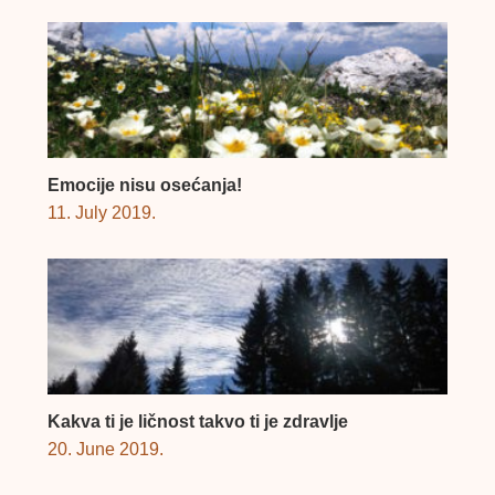
Emocije nisu osećanja!
11. July 2019.
Kakva ti je ličnost takvo ti je zdravlje
20. June 2019.