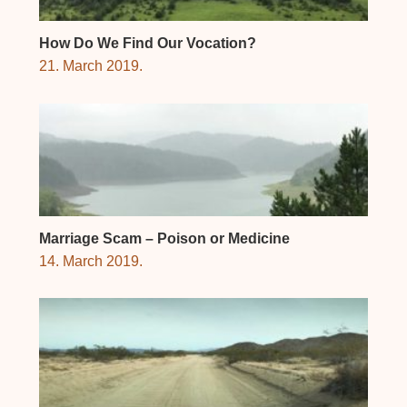
How Do We Find Our Vocation?
21. March 2019.
Marriage Scam – Poison or Medicine
14. March 2019.