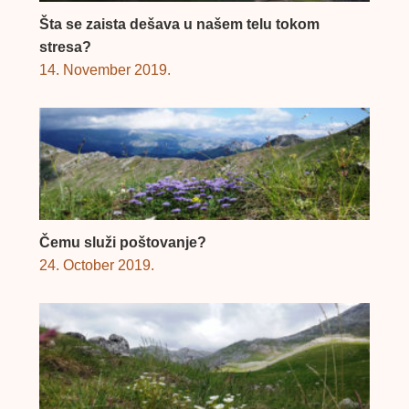
Šta se zaista dešava u našem telu tokom
stresa?
14. November 2019.
Čemu služi poštovanje?
24. October 2019.