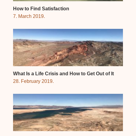
How to Find Satisfaction
7. March 2019.
What Is a Life Crisis and How to Get Out of It
28. February 2019.