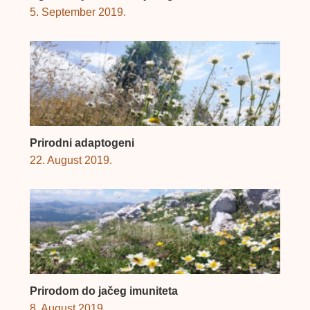
5. September 2019.
Prirodni adaptogeni
22. August 2019.
Prirodom do jačeg imuniteta
8. August 2019.