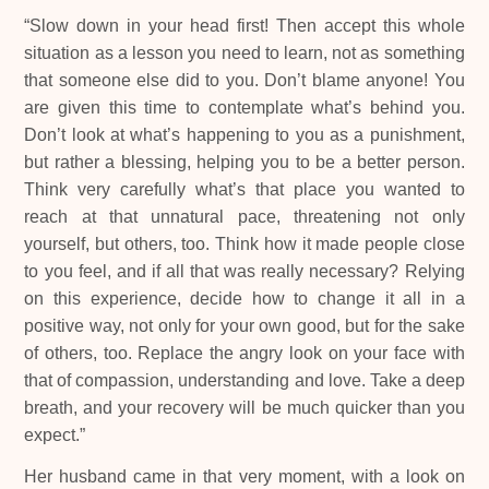
“Slow down in your head first! Then accept this whole
situation as a lesson you need to learn, not as something
that someone else did to you. Don’t blame anyone! You
are given this time to contemplate what’s behind you.
Don’t look at what’s happening to you as a punishment,
but rather a blessing, helping you to be a better person.
Think very carefully what’s that place you wanted to
reach at that unnatural pace, threatening not only
yourself, but others, too. Think how it made people close
to you feel, and if all that was really necessary? Relying
on this experience, decide how to change it all in a
positive way, not only for your own good, but for the sake
of others, too. Replace the angry look on your face with
that of compassion, understanding and love. Take a deep
breath, and your recovery will be much quicker than you
expect.”
Her husband came in that very moment, with a look on