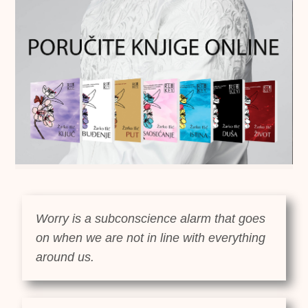
Worry is a subconscience alarm that goes
on when we are not in line with everything
around us.