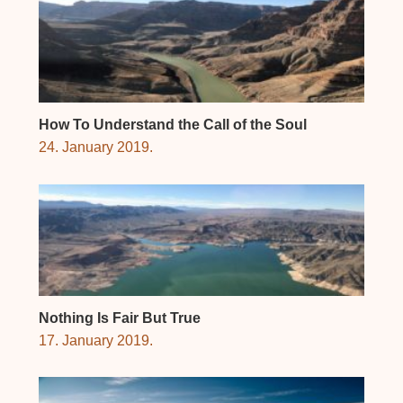
How To Understand the Call of the Soul
24. January 2019.
Nothing Is Fair But True
17. January 2019.