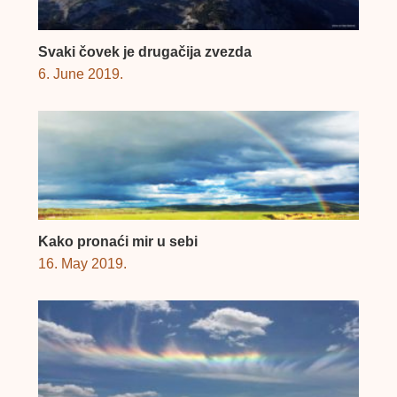
Svaki čovek je drugačija zvezda
6. June 2019.
Kako pronaći mir u sebi
16. May 2019.