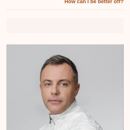
How can I be better off?