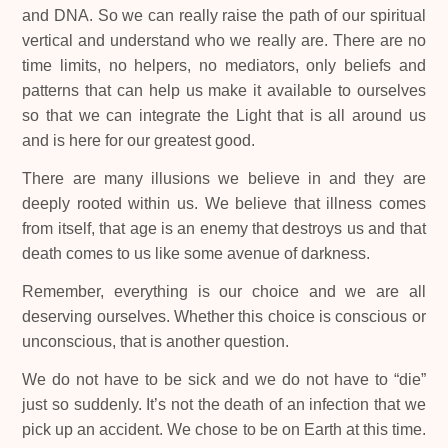
and DNA. So we can really raise the path of our spiritual
vertical and understand who we really are. There are no
time limits, no helpers, no mediators, only beliefs and
patterns that can help us make it available to ourselves
so that we can integrate the Light that is all around us
and is here for our greatest good.
There are many illusions we believe in and they are
deeply rooted within us. We believe that illness comes
from itself, that age is an enemy that destroys us and that
death comes to us like some avenue of darkness.
Remember, everything is our choice and we are all
deserving ourselves. Whether this choice is conscious or
unconscious, that is another question.
We do not have to be sick and we do not have to “die”
just so suddenly. It’s not the death of an infection that we
pick up an accident. We chose to be on Earth at this time.