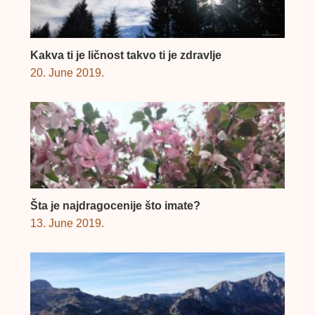
Kakva ti je ličnost takvo ti je zdravlje
20. June 2019.
Šta je najdragocenije što imate?
13. June 2019.