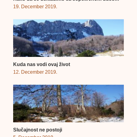
19. December 2019.
Kuda nas vodi ovaj život
12. December 2019.
Slučajnost ne postoji