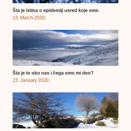
Šta je istina o epidemiji usred koje smo
13. March 2020.
Šta je to oko nas i čega smo mi deo?
23. January 2020.