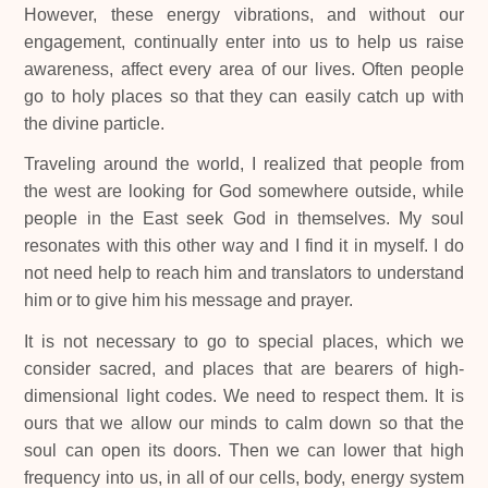
However, these energy vibrations, and without our
engagement, continually enter into us to help us raise
awareness, affect every area of our lives. Often people
go to holy places so that they can easily catch up with
the divine particle.
Traveling around the world, I realized that people from
the west are looking for God somewhere outside, while
people in the East seek God in themselves. My soul
resonates with this other way and I find it in myself. I do
not need help to reach him and translators to understand
him or to give him his message and prayer.
It is not necessary to go to special places, which we
consider sacred, and places that are bearers of high-
dimensional light codes. We need to respect them. It is
ours that we allow our minds to calm down so that the
soul can open its doors. Then we can lower that high
frequency into us, in all of our cells, body, energy system