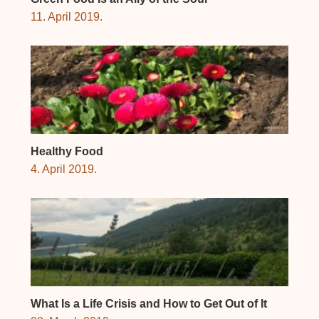
11. April 2019.
Healthy Food
4. April 2019.
What Is a Life Crisis and How to Get Out of It