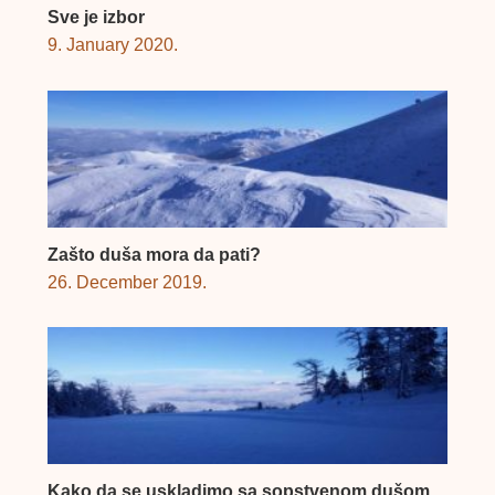
Sve je izbor
9. January 2020.
Zašto duša mora da pati?
26. December 2019.
Kako da se uskladimo sa sopstvenom dušom