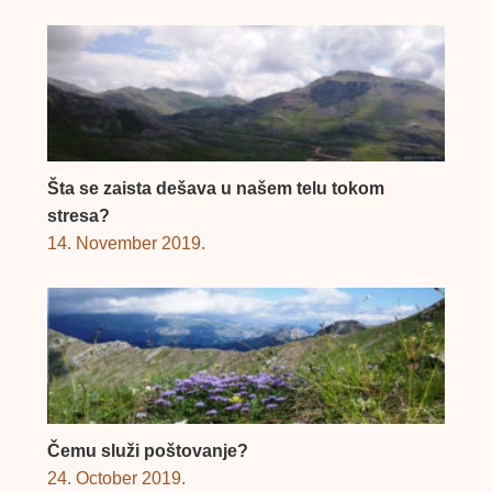
Šta se zaista dešava u našem telu tokom
stresa?
14. November 2019.
Čemu služi poštovanje?
24. October 2019.