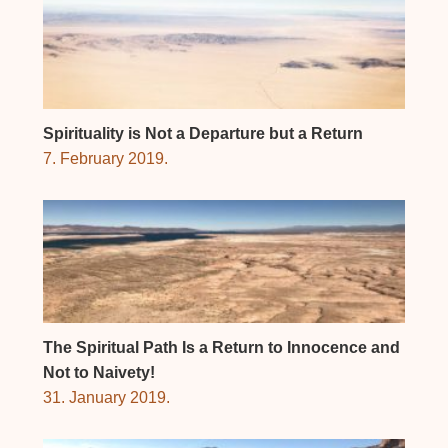
Spirituality is Not a Departure but a Return
7. February 2019.
The Spiritual Path Is a Return to Innocence and
Not to Naivety!
31. January 2019.