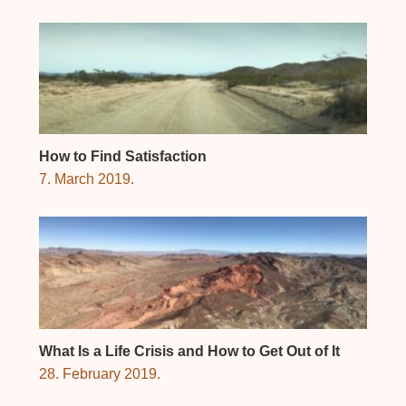
How to Find Satisfaction
7. March 2019.
What Is a Life Crisis and How to Get Out of It
28. February 2019.