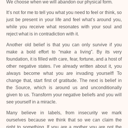
We choose when we will abandon our physical form.
It’s not for me to tell you what you need to feel or think, so
just be present in your life and feel what’s around you,
while you receive what resonates with your soul and
reject what is in contradiction with it.
Another old belief is that you can only survive if you
make a bold effort to “make a living”. By its very
foundation, it is filled with care, fear, fortune, and a host of
other negative states. I’ve already written about it, you
always become what you are invading yourself! To
change that, start first of gratitude. The next is belief in
the Source, which is around us and unconditionally
given to us. Transform your negative beliefs and you will
see yourself in a miracle.
Many believe in labels, from insecurity we mark
ourselves because we think that so we can claim the
right to something. If you are a mother you are not the