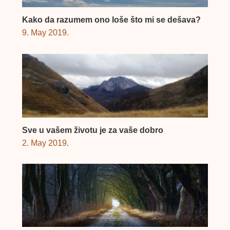
Kako da razumem ono loše što mi se dešava?
9. May 2019.
Sve u vašem životu je za vaše dobro
2. May 2019.