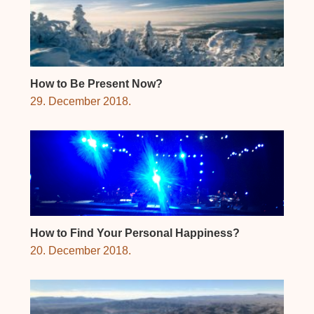
How to Be Present Now?
29. December 2018.
How to Find Your Personal Happiness?
20. December 2018.