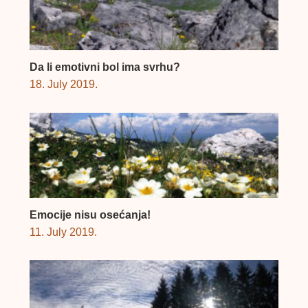
Da li emotivni bol ima svrhu?
18. July 2019.
Emocije nisu osećanja!
11. July 2019.