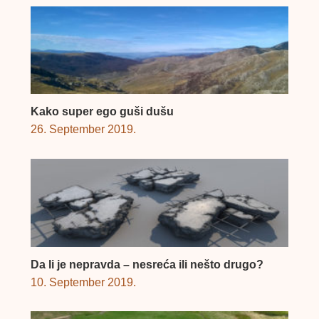
Kako super ego guši dušu
26. September 2019.
Da li je nepravda – nesreća ili nešto drugo?
10. September 2019.