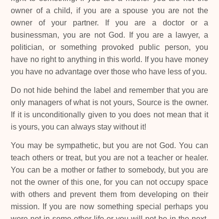
owner of a child, if you are a spouse you are not the
owner of your partner. If you are a doctor or a
businessman, you are not God. If you are a lawyer, a
politician, or something provoked public person, you
have no right to anything in this world. If you have money
you have no advantage over those who have less of you.
Do not hide behind the label and remember that you are
only managers of what is not yours, Source is the owner.
If it is unconditionally given to you does not mean that it
is yours, you can always stay without it!
You may be sympathetic, but you are not God. You can
teach others or treat, but you are not a teacher or healer.
You can be a mother or father to somebody, but you are
not the owner of this one, for you can not occupy space
with others and prevent them from developing on their
mission. If you are now something special perhaps you
were not in some other life or you will not be in the next,