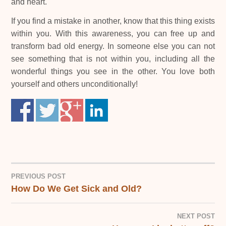
and heart.
If you find a mistake in another, know that this thing exists
within you. With this awareness, you can free up and
transform bad old energy. In someone else you can not
see something that is not within you, including all the
wonderful things you see in the other. You love both
yourself and others unconditionally!
PREVIOUS POST
How Do We Get Sick and Old?
POST
NAVIGATION
NEXT POST