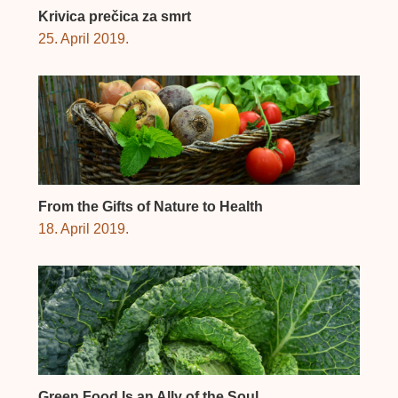
Krivica prečica za smrt
25. April 2019.
From the Gifts of Nature to Health
18. April 2019.
Green Food Is an Ally of the Soul