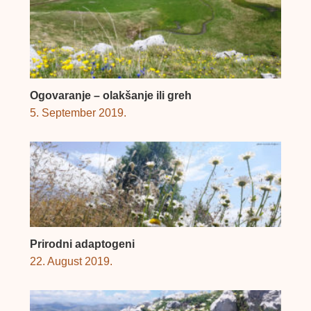
Ogovaranje – olakšanje ili greh
5. September 2019.
Prirodni adaptogeni
22. August 2019.