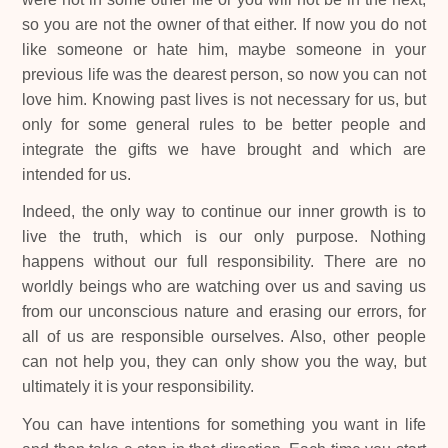
so you are not the owner of that either. If now you do not
like someone or hate him, maybe someone in your
previous life was the dearest person, so now you can not
love him. Knowing past lives is not necessary for us, but
only for some general rules to be better people and
integrate the gifts we have brought and which are
intended for us.
Indeed, the only way to continue our inner growth is to
live the truth, which is our only purpose. Nothing
happens without our full responsibility. There are no
worldly beings who are watching over us and saving us
from our unconscious nature and erasing our errors, for
all of us are responsible ourselves. Also, other people
can not help you, they can only show you the way, but
ultimately it is your responsibility.
You can have intentions for something you want in life