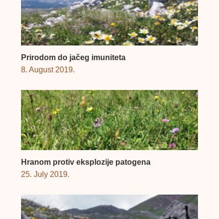
Prirodom do jačeg imuniteta
8. August 2019.
Hranom protiv eksplozije patogena
25. July 2019.