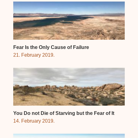
Fear Is the Only Cause of Failure
21. February 2019.
You Do not Die of Starving but the Fear of It
14. February 2019.