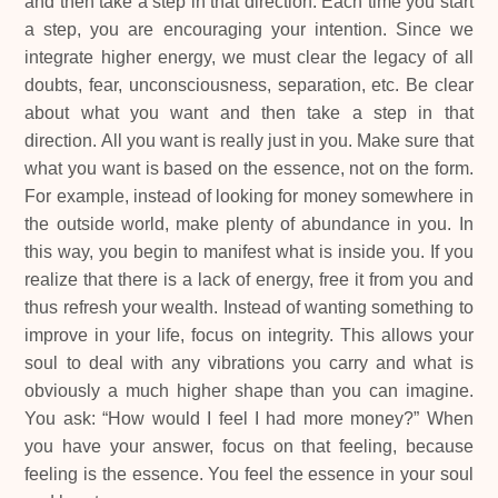
and then take a step in that direction. Each time you start
a step, you are encouraging your intention. Since we
integrate higher energy, we must clear the legacy of all
doubts, fear, unconsciousness, separation, etc. Be clear
about what you want and then take a step in that
direction. All you want is really just in you. Make sure that
what you want is based on the essence, not on the form.
For example, instead of looking for money somewhere in
the outside world, make plenty of abundance in you. In
this way, you begin to manifest what is inside you. If you
realize that there is a lack of energy, free it from you and
thus refresh your wealth. Instead of wanting something to
improve in your life, focus on integrity. This allows your
soul to deal with any vibrations you carry and what is
obviously a much higher shape than you can imagine.
You ask: “How would I feel I had more money?” When
you have your answer, focus on that feeling, because
feeling is the essence. You feel the essence in your soul