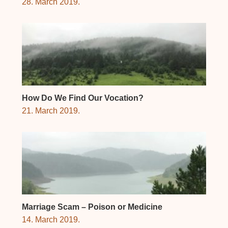
28. March 2019.
How Do We Find Our Vocation?
21. March 2019.
Marriage Scam – Poison or Medicine
14. March 2019.