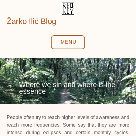
Skip
to
content
Žarko Ilić Blog
MENU
Where we sin and where is the
essence
20. september 2018.
People often try to reach higher levels of awareness and
reach more frequencies. Some say that they are more
intense during eclipses and certain monthly cycles.