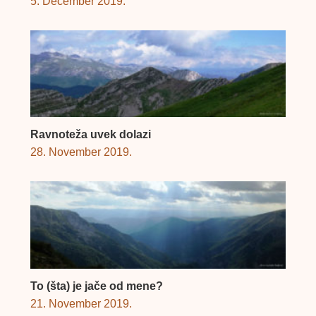
5. December 2019.
Ravnoteža uvek dolazi
28. November 2019.
To (šta) je jače od mene?
21. November 2019.