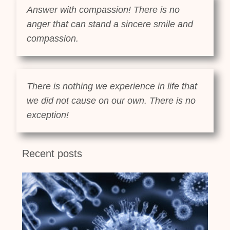
Answer with compassion! There is no
anger that can stand a sincere smile and
compassion.
There is nothing we experience in life that
we did not cause on our own. There is no
exception!
Recent posts