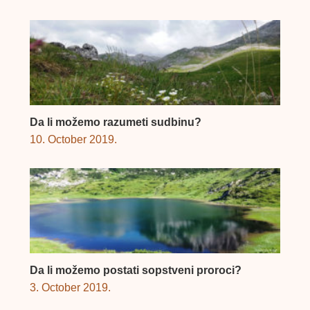
Da li možemo razumeti sudbinu?
10. October 2019.
Da li možemo postati sopstveni proroci?
3. October 2019.