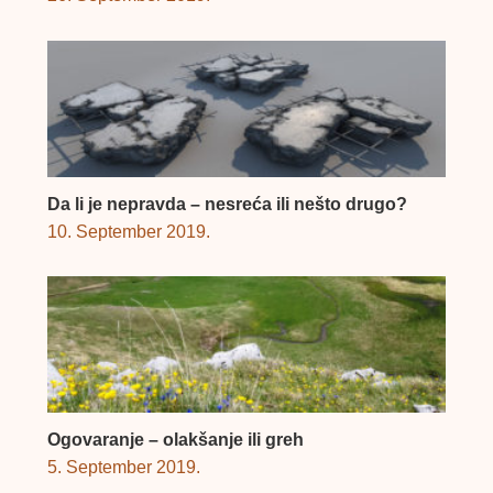
Da li je nepravda – nesreća ili nešto drugo?
10. September 2019.
Ogovaranje – olakšanje ili greh
5. September 2019.