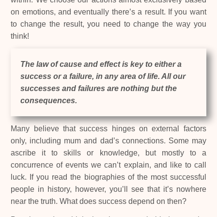
on emotions, and eventually there’s a result. If you want
to change the result, you need to change the way you
think!
The law of cause and effect is key to either a
success or a failure, in any area of life. All our
successes and failures are nothing but the
consequences.
Many believe that success hinges on external factors
only, including mum and dad’s connections. Some may
ascribe it to skills or knowledge, but mostly to a
concurrence of events we can’t explain, and like to call
luck. If you read the biographies of the most successful
people in history, however, you’ll see that it’s nowhere
near the truth. What does success depend on then?