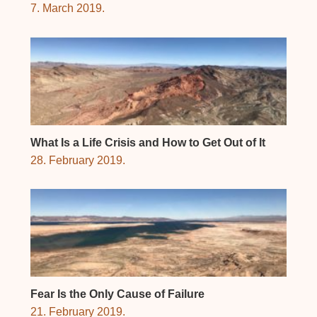
7. March 2019.
What Is a Life Crisis and How to Get Out of It
28. February 2019.
Fear Is the Only Cause of Failure
21. February 2019.