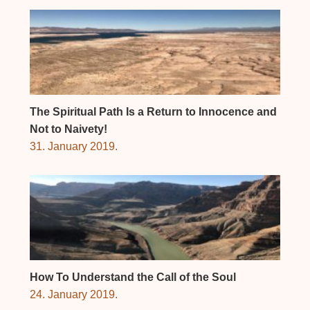
The Spiritual Path Is a Return to Innocence and
Not to Naivety!
31. January 2019.
How To Understand the Call of the Soul
24. January 2019.