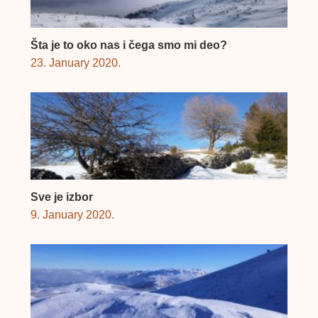
Šta je to oko nas i čega smo mi deo?
23. January 2020.
Sve je izbor
9. January 2020.