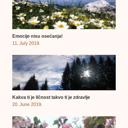
Emocije nisu osećanja!
11. July 2019.
Kakva ti je ličnost takvo ti je zdravlje
20. June 2019.