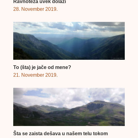
Ravnoteža uvek dolazi
28. November 2019.
To (šta) je jače od mene?
21. November 2019.
Šta se zaista dešava u našem telu tokom