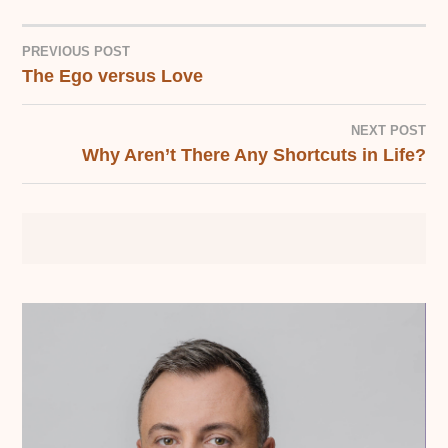
PREVIOUS POST
The Ego versus Love
POST
NAVIGATION
NEXT POST
Why Aren’t There Any Shortcuts in Life?