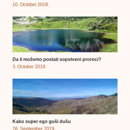
10. October 2019.
Da li možemo postati sopstveni proroci?
3. October 2019.
Kako super ego guši dušu
26. September 2019.