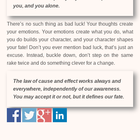
you, and you alone.
There’s no such thing as bad luck! Your thoughts create
your emotions. Your emotions create what you do, what
you do builds your character, and your character shapes
your fate! Don’t you ever mention bad luck, that’s just an
excuse. Instead, buckle down, don’t step on the same
rake twice and do something clever for a change.
The law of cause and effect works always and
everywhere, independently of our awareness.
You may accept it or not, but it defines our fate.