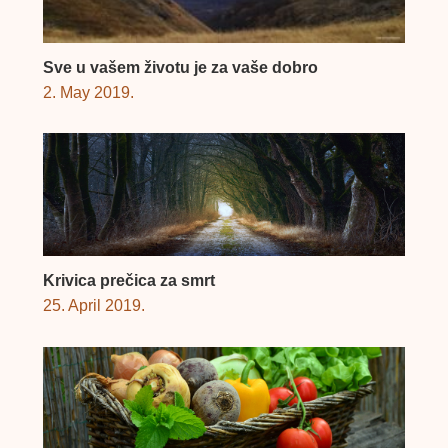
Sve u vašem životu je za vaše dobro
2. May 2019.
Krivica prečica za smrt
25. April 2019.