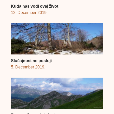
Kuda nas vodi ovaj život
12. December 2019.
Slučajnost ne postoji
5. December 2019.