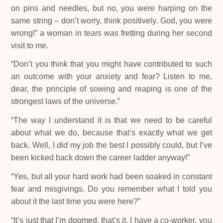
on pins and needles, but no, you were harping on the
same string – don’t worry, think positively. God, you were
wrong!” a woman in tears was fretting during her second
visit to me.
“Don’t you think that you might have contributed to such
an outcome with your anxiety and fear? Listen to me,
dear, the principle of sowing and reaping is one of the
strongest laws of the universe.”
“The way I understand it is that we need to be careful
about what we do, because that’s exactly what we get
back. Well, I
did
my job the best I possibly could, but I’ve
been kicked back down the career ladder anyway!”
“Yes, but all your hard work had been soaked in constant
fear and misgivings. Do you remember what I told you
about it the last time you were here?”
“It’s just that I’m doomed, that’s it. I have a co-worker, you