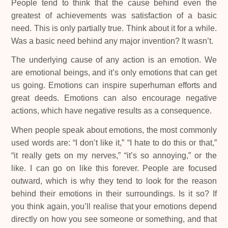
People tend to think that the cause behind even the
greatest of achievements was satisfaction of a basic
need. This is only partially true. Think about it for a while.
Was a basic need behind any major invention? It wasn’t.
The underlying cause of any action is an emotion. We
are emotional beings, and it’s only emotions that can get
us going. Emotions can inspire superhuman efforts and
great deeds. Emotions can also encourage negative
actions, which have negative results as a consequence.
When people speak about emotions, the most commonly
used words are: “I don’t like it,” “I hate to do this or that,”
“it really gets on my nerves,” “it’s so annoying,” or the
like. I can go on like this forever. People are focused
outward, which is why they tend to look for the reason
behind their emotions in their surroundings. Is it so? If
you think again, you’ll realise that your emotions depend
directly on how you see someone or something, and that