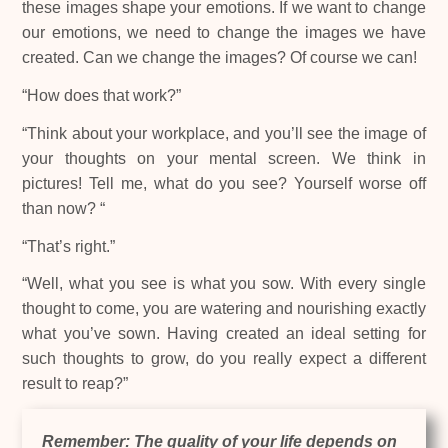
these images shape your emotions. If we want to change
our emotions, we need to change the images we have
created. Can we change the images? Of course we can!
“How does that work?”
“Think about your workplace, and you’ll see the image of
your thoughts on your mental screen. We think in
pictures! Tell me, what do you see? Yourself worse off
than now? “
“That’s right.”
“Well, what you see is what you sow. With every single
thought to come, you are watering and nourishing exactly
what you’ve sown. Having created an ideal setting for
such thoughts to grow, do you really expect a different
result to reap?”
Remember: The quality of your life depends on