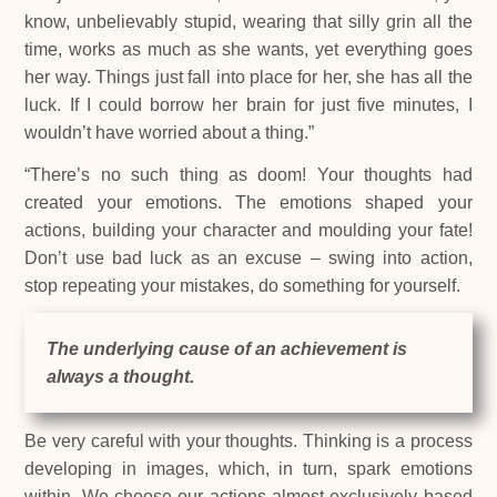
know, unbelievably stupid, wearing that silly grin all the
time, works as much as she wants, yet everything goes
her way. Things just fall into place for her, she has all the
luck. If I could borrow her brain for just five minutes, I
wouldn’t have worried about a thing.”
“There’s no such thing as doom! Your thoughts had
created your emotions. The emotions shaped your
actions, building your character and moulding your fate!
Don’t use bad luck as an excuse – swing into action,
stop repeating your mistakes, do something for yourself.
The underlying cause of an achievement is
always a thought.
Be very careful with your thoughts. Thinking is a process
developing in images, which, in turn, spark emotions
within. We choose our actions almost exclusively based