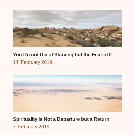
You Do not Die of Starving but the Fear of It
14. February 2019.
Spirituality is Not a Departure but a Return
7. February 2019.