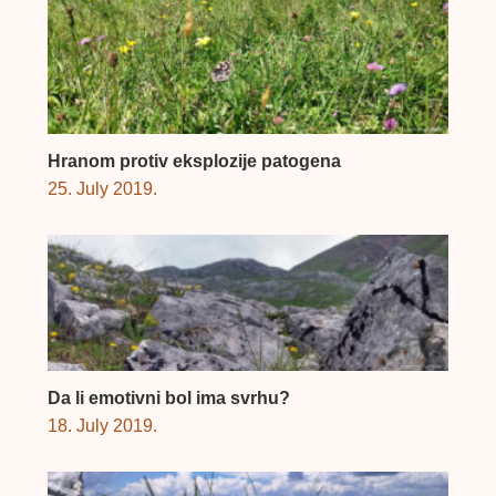
Hranom protiv eksplozije patogena
25. July 2019.
Da li emotivni bol ima svrhu?
18. July 2019.