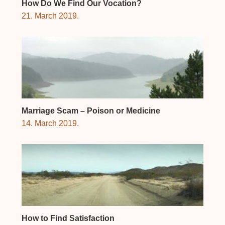
How Do We Find Our Vocation?
21. March 2019.
Marriage Scam – Poison or Medicine
14. March 2019.
How to Find Satisfaction