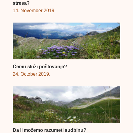
stresa?
14. November 2019.
Čemu služi poštovanje?
24. October 2019.
Da li možemo razumeti sudbinu?