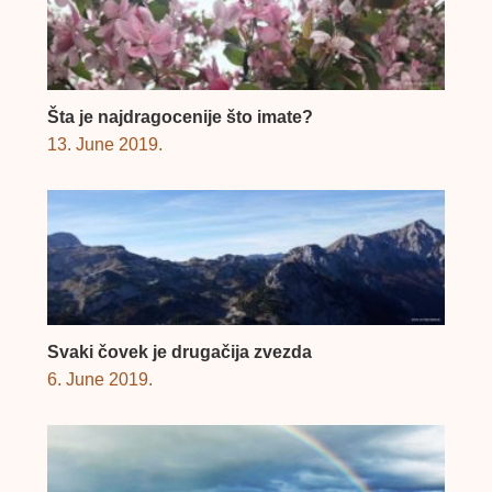
Šta je najdragocenije što imate?
13. June 2019.
Svaki čovek je drugačija zvezda
6. June 2019.