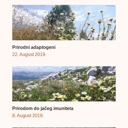
Prirodni adaptogeni
22. August 2019.
Prirodom do jačeg imuniteta
8. August 2019.