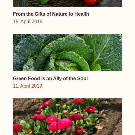
From the Gifts of Nature to Health
18. April 2019.
Green Food Is an Ally of the Soul
11. April 2019.