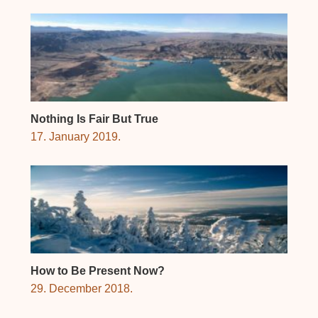
Nothing Is Fair But True
17. January 2019.
How to Be Present Now?
29. December 2018.