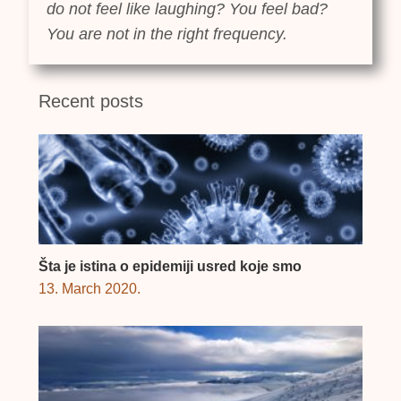
do not feel like laughing? You feel bad?
You are not in the right frequency.
Recent posts
Šta je istina o epidemiji usred koje smo
13. March 2020.