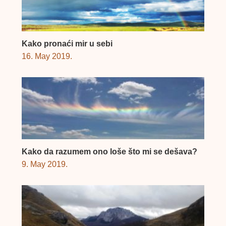
Kako pronaći mir u sebi
16. May 2019.
Kako da razumem ono loše što mi se dešava?
9. May 2019.