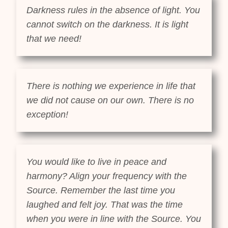
Darkness rules in the absence of light. You
cannot switch on the darkness. It is light
that we need!
There is nothing we experience in life that
we did not cause on our own. There is no
exception!
You would like to live in peace and
harmony? Align your frequency with the
Source. Remember the last time you
laughed and felt joy. That was the time
when you were in line with the Source. You