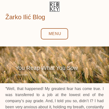
Skip
to
content
Žarko Ilić Blog
MENU
You Reap What You Sow
16. march 2017.
“Well, that happened! My greatest fear has come true. I
was transferred to a job at the lowest end of the
company’s pay grade. And, I told you so, didn’t I? I had
been very anxious about it, holding my breath, constantly