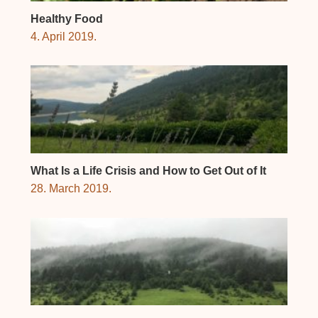
Healthy Food
4. April 2019.
What Is a Life Crisis and How to Get Out of It
28. March 2019.