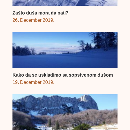
Zašto duša mora da pati?
26. December 2019.
Kako da se uskladimo sa sopstvenom dušom
19. December 2019.