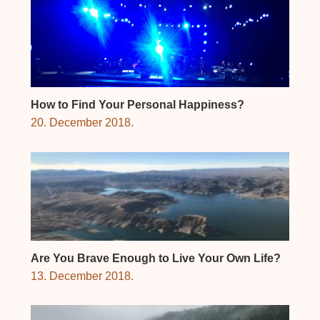
How to Find Your Personal Happiness?
20. December 2018.
Are You Brave Enough to Live Your Own Life?
13. December 2018.