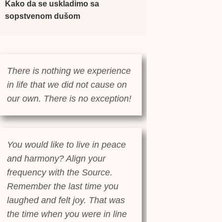
Kako da se uskladimo sa
sopstvenom dušom
There is nothing we experience
in life that we did not cause on
our own. There is no exception!
You would like to live in peace
and harmony? Align your
frequency with the Source.
Remember the last time you
laughed and felt joy. That was
the time when you were in line