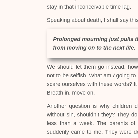
stay in that inconceivable time lag.
Speaking about death, I shall say this
Prolonged mourning just pulls 
from moving on to the next life.
We should let them go instead, howe
not to be selfish. What am
I
going to 
scare ourselves with these words? It 
Breath in, move on.
Another question is why children d
without sin, shouldn’t they? They d
less than a week. The parents of 
suddenly came to me. They were deva