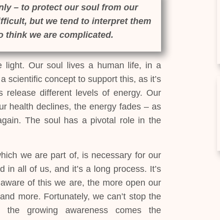
ly – to protect our soul from our
ficult, but we tend to interpret them
to think we are complicated.
light. Our soul lives a human life, in a
 scientific concept to support this, as it’s
release different levels of energy. Our
r health declines, the energy fades – as
gain. The soul has a pivotal role in the
hich we are part of, is necessary for our
 in all of us, and it’s a long process. It’s
e aware of this we are, the more open our
tand more. Fortunately, we can’t stop the
ith the growing awareness comes the