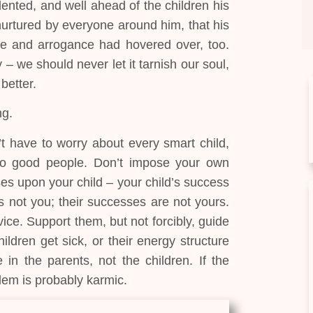
lented, and well ahead of the children his
nurtured by everyone around him, that his
ide and arrogance had hovered over, too.
 – we should never let it tarnish our soul,
 better.
ng.
 have to worry about every smart child,
to good people. Don’t impose your own
es upon your child – your child’s success
s not you; their successes are not yours.
ce. Support them, but not forcibly, guide
ldren get sick, or their energy structure
in the parents, not the children. If the
lem is probably karmic.