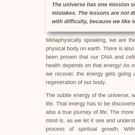
The universe has one mission on
mistakes. The lessons are not dif
with difficulty, because we like 
Metaphysically speaking, we are the 
physical body on earth. There is also a
been proven that our DNA and cells 
health depends on that energy! As ou
we recover, the energy gets going a
regeneration of our body.
The subtle energy of the universe, w
life. That energy has to be discovered
also a true journey of life. The mor
mind is, as we let it see and unders
process of spiritual growth. W