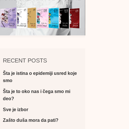
RECENT POSTS
Šta je istina o epidemiji usred koje
smo
Šta je to oko nas i čega smo mi
deo?
Sve je izbor
Zašto duša mora da pati?