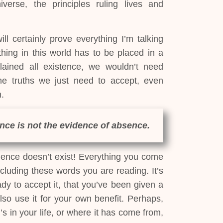
verse, the principles ruling lives and
ll certainly prove everything I’m talking
thing in this world has to be placed in a
plained all existence, we wouldn’t need
 truths we just need to accept, even
.
nce is not the evidence of absence.
ence doesn’t exist! Everything you come
including these words you are reading. It’s
ady to accept it, that you’ve been given a
lso use it for your own benefit. Perhaps,
 in your life, or where it has come from,