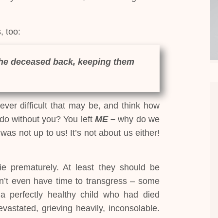
, too:
the deceased back, keeping them
ver difficult that may be, and think how
do without you? You left
ME –
why do we
was not up to us! It’s not about us either!
ie prematurely. At least they should be
on’t even have time to transgress – some
a perfectly healthy child who had died
stated, grieving heavily, inconsolable.