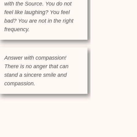
with the Source. You do not
feel like laughing? You feel
bad? You are not in the right
frequency.
Answer with compassion!
There is no anger that can
stand a sincere smile and
compassion.