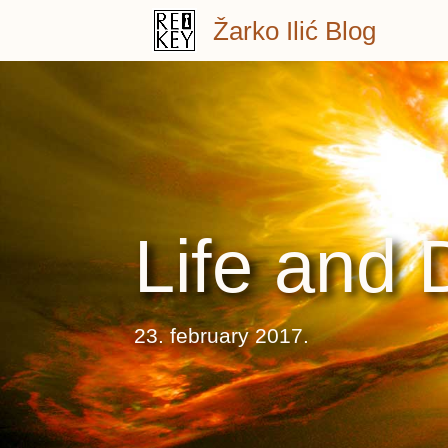
Skip
Žarko Ilić Blog
to
content
Life and 
23. february 2017.