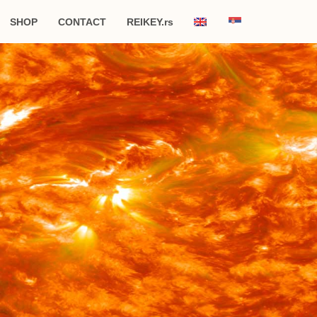
SHOP
CONTACT
REIKEY.rs