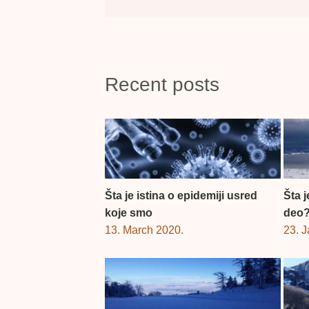
Recent posts
Šta je istina o epidemiji usred
Šta 
koje smo
deo
13. March 2020.
23. 