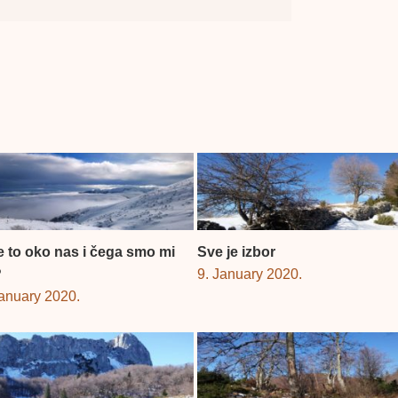
je to oko nas i čega smo mi
Sve je izbor
?
9. January 2020.
January 2020.