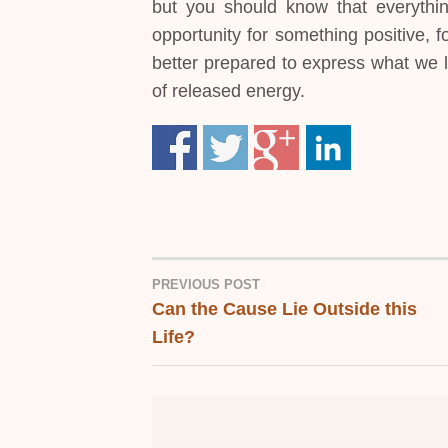
but you should know that everythin
opportunity for something positive, 
better prepared to express what we l
of released energy.
PREVIOUS POST
Can the Cause Lie Outside this
POST
Life?
NAVIGATION