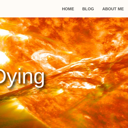
HOME
BLOG
ABOUT ME
Dying