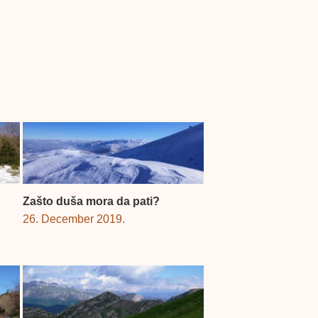
Zašto duša mora da pati?
26. December 2019.