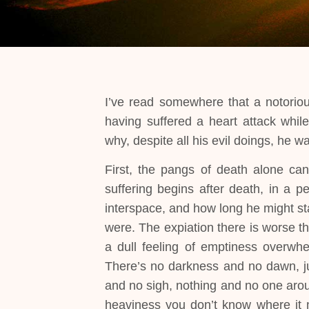
I’ve read somewhere that a notoriou
having suffered a heart attack whil
why, despite all his evil doings, he w
First, the pangs of death alone ca
suffering begins after death, in a p
interspace, and how long he might st
were. The expiation there is worse t
a dull feeling of emptiness overwhe
There’s no darkness and no dawn, jus
and no sigh, nothing and no one aroun
heaviness you don’t know where it 