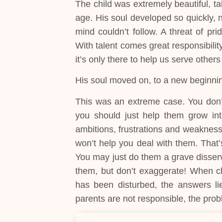
The child was extremely beautiful, ta
age. His soul developed so quickly, 
mind couldn’t follow. A threat of pr
With talent comes great responsibility
it’s only there to help us serve others
His soul moved on, to a new beginni
This was an extreme case. You don’t
you should just help them grow in
ambitions, frustrations and weakness
won’t help you deal with them. That’
You may just do them a grave disservi
them, but don’t exaggerate! When chi
has been disturbed, the answers lie 
parents are not responsible, the prob