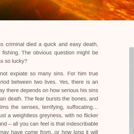
s criminal died a quick and easy death,
e fishing. The obvious question might be
as so lucky?
nnot expiate so many sins. For him true
eriod between two lives. Yes, there is an
ay there depends on how serious his sins
han death. The fear bursts the bones, and
lms the senses, terrifying, suffocating…
t a weightless greyness, with no flicker
d – all you can feel is that indescribable
may have come from, or how long it will