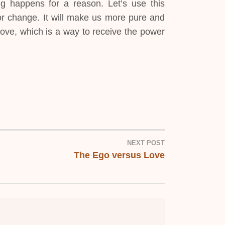
g happens for a reason. Let’s use this
for change. It will make us more pure and
ove, which is a way to receive the power
NEXT POST
The Ego versus Love