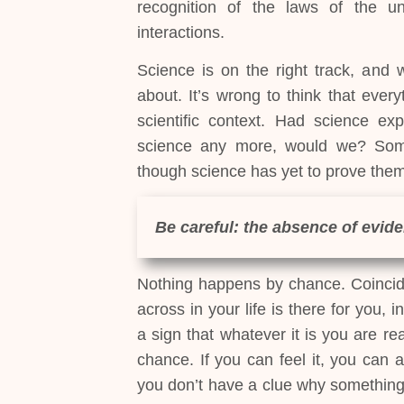
recognition of the laws of the uni
interactions.
Science is on the right track, and wi
about. It’s wrong to think that every
scientific context. Had science ex
science any more, would we? Some
though science has yet to prove them
Be careful: the absence of evide
Nothing happens by chance. Coincid
across in your life is there for you, 
a sign that whatever it is you are re
chance. If you can feel it, you can a
you don’t have a clue why something’s