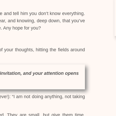
e and tell him you don’t know everything.
 fear, and knowing, deep down, that you’ve
e. Any hope for you?
 your thoughts, hitting the fields around
invitation, and your attention opens
eve!): “I am not doing anything, not taking
d. They are small, but give them time.