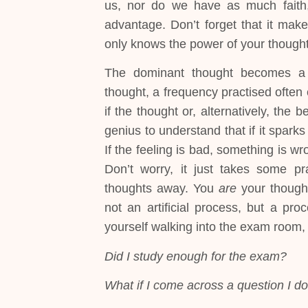
us, nor do we have as much faith,
advantage. Don’t forget that it make
only knows the power of your thought
The dominant thought becomes 
thought, a frequency practised ofte
if the thought or, alternatively, the b
genius to understand that if it sparks
If the feeling is bad, something is wr
Don’t worry, it just takes some pra
thoughts away. You
are
your thought
not an artificial process, but a pro
yourself walking into the exam room,
Did I study enough for the exam?
What if I come across a question I d