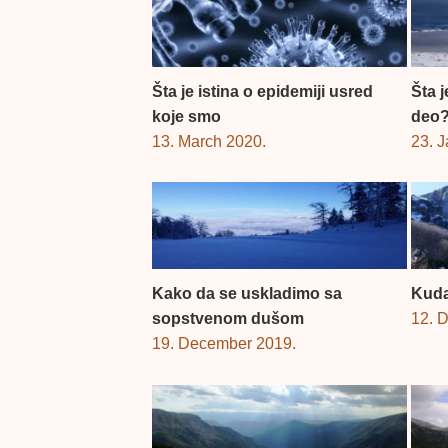
Šta je istina o epidemiji usred
Šta 
koje smo
deo
13. March 2020.
23. 
Kako da se uskladimo sa
Kuda
sopstvenom dušom
12. 
19. December 2019.