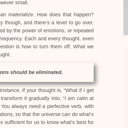
owever small.
 can
materialize
. How does that happen?
y though, and there’s a level to go over.
ed by the power of emotions, or repeated
requency. Each and every thought, even
uestion is how to turn them off. What we
ught.
ons should be eliminated.
nstance, if your thought is, “What if I get
ransform it gradually into, “I am calm at
” You always need a perfective verb, with
tions, so that the universe can do what’s
s sufficient for us to know what’s best for