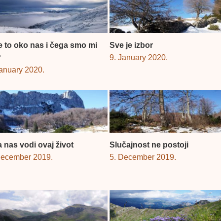
je to oko nas i čega smo mi
Sve je izbor
?
9. January 2020.
January 2020.
 nas vodi ovaj život
Slučajnost ne postoji
December 2019.
5. December 2019.