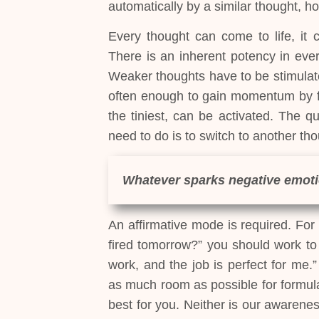
automatically by a similar thought, h
Every thought can come to life, it
There is an inherent potency in ever
Weaker thoughts have to be stimulat
often enough to gain momentum by f
the tiniest, can be activated. The q
need to do is to switch to another tho
Whatever sparks negative emoti
An affirmative mode is required. For i
fired tomorrow?” you should work to t
work, and the job is perfect for me.
as much room as possible for formula
best for you. Neither is our awarenes