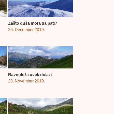
Zašto duša mora da pati?
26. December 2019.
Ravnoteža uvek dolazi
28. November 2019.