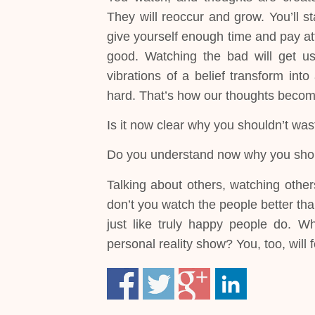
They will reoccur and grow. You’ll st
give yourself enough time and pay att
good. Watching the bad will get us 
vibrations of a belief transform into
hard. That’s how our thoughts become 
Is it now clear why you shouldn’t was
Do you understand now why you sho
Talking about others, watching other
don’t you watch the people better tha
just like truly happy people do. W
personal reality show? You, too, will f