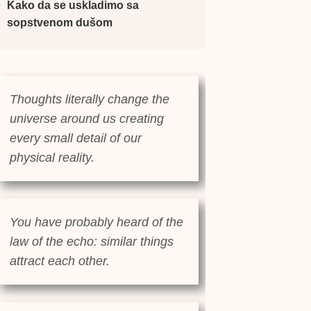
Kako da se uskladimo sa
sopstvenom dušom
Thoughts literally change the
universe around us creating
every small detail of our
physical reality.
You have probably heard of the
law of the echo: similar things
attract each other.