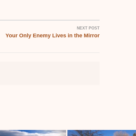
NEXT POST
Your Only Enemy Lives in the Mirror