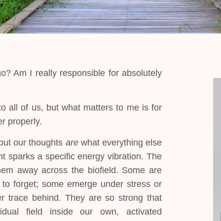
 Am I really responsible for absolutely
 all of us, but what matters to me is for
r properly.
but our thoughts
are
what everything else
t sparks a specific energy vibration. The
 them away across the biofield. Some are
 to forget; some emerge under stress or
r trace behind. They are so strong that
dual field inside our own, activated