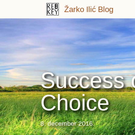
Skip
Žarko Ilić Blog
to
content
Success o
Choice
8. december 2016.