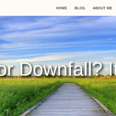
HOME
BLOG
ABOUT ME
r Downfall? I