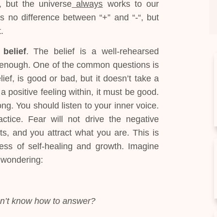
 but the universe
always
works to our
s no difference between “+” and “-“, but
.
a
belief
. The belief is a well-rehearsed
n enough. One of the common questions is
elief, is good or bad, but it doesn’t take a
 a positive feeling within, it must be good.
ong. You should listen to your inner voice.
ctice. Fear will not drive the negative
s, and you attract what you are. This is
cess of self-healing and growth. Imagine
 wondering:
on’t know how to answer?