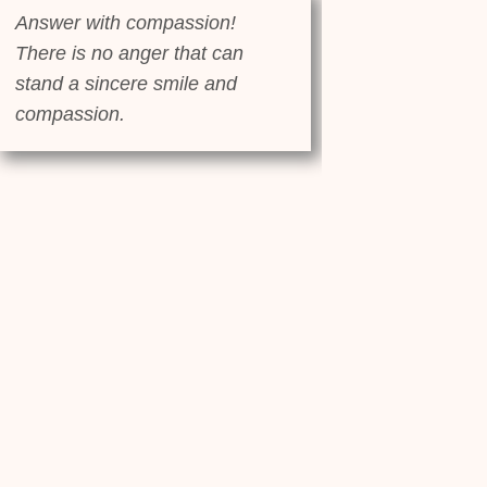
Answer with compassion!
There is no anger that can
stand a sincere smile and
compassion.