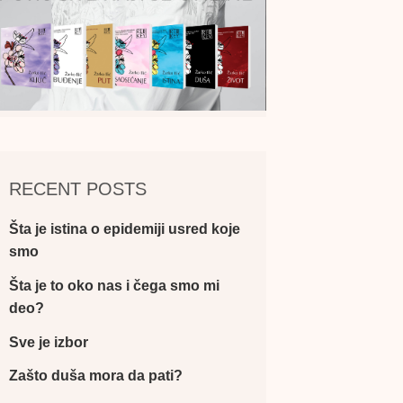
RECENT POSTS
Šta je istina o epidemiji usred koje
smo
Šta je to oko nas i čega smo mi
deo?
Sve je izbor
Zašto duša mora da pati?