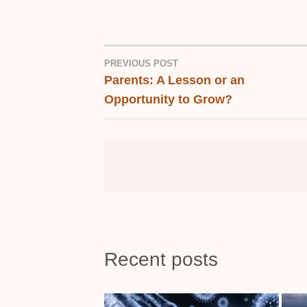
PREVIOUS POST
Parents: A Lesson or an
POST
Opportunity to Grow?
NAVIGATION
Recent posts