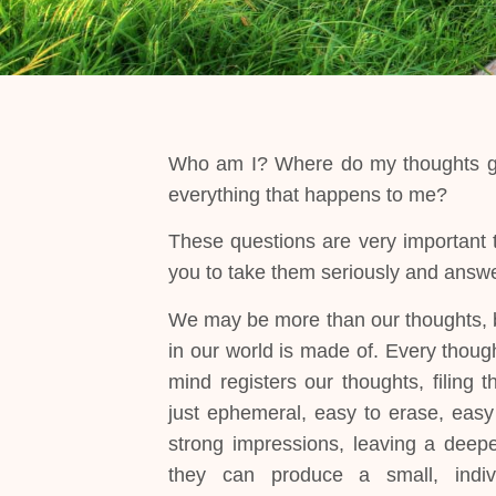
Who am I? Where do my thoughts go?
everything that happens to me?
These questions are very important to
you to take them seriously and answe
We may be more than our thoughts, 
in our world is made of. Every though
mind registers our thoughts, filing
just ephemeral, easy to erase, easy
strong impressions, leaving a deepe
they can produce a small, indivi