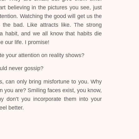
art believing in the pictures you see, just
ention. Watching the good will get us the
the bad. Like attracts like. The strong
 a habit, and we all know that habits die
our life. I promise!
te your attention on reality shows?
uld never gossip?
s, can only bring misfortune to you. Why
n you are? Smiling faces exist, you know,
hy don’t you incorporate them into your
eel better.