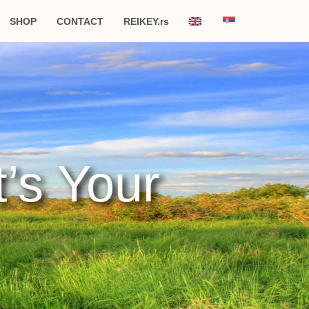
SHOP
CONTACT
REIKEY.rs
t’s Your