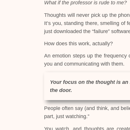
What if the professor is rude to me?
Thoughts will never pick up the phon
It’s you, standing there, smelling of
just downloaded the “failure” softwar
How does this work, actually?
An emotion steps up the frequency of
you and communicating with them.
Your focus on the thought is an 
the door.
People often say (and think, and beli
part, just watching.”
You watch, and thoughts are create