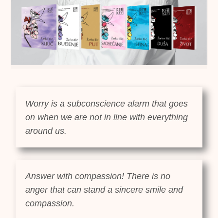
Worry is a subconscience alarm that goes
on when we are not in line with everything
around us.
Answer with compassion! There is no
anger that can stand a sincere smile and
compassion.