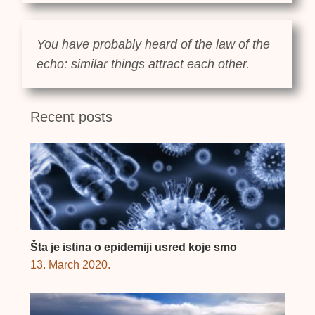
You have probably heard of the law of the
echo: similar things attract each other.
Recent posts
Šta je istina o epidemiji usred koje smo
13. March 2020.