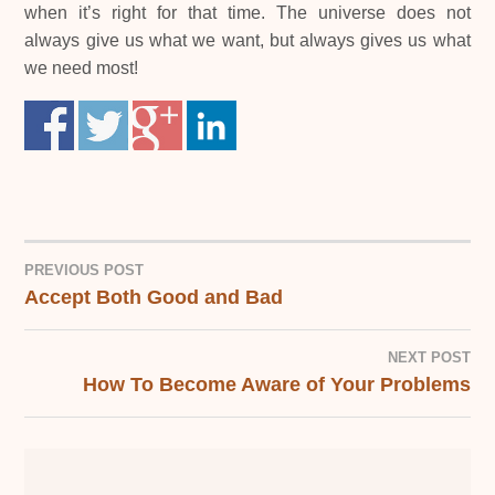
when it’s right for that time. The universe does not
always give us what we want, but always gives us what
we need most!
PREVIOUS POST
Accept Both Good and Bad
POST
NAVIGATION
NEXT POST
How To Become Aware of Your Problems