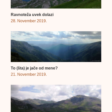
Ravnoteža uvek dolazi
28. November 2019.
To (šta) je jače od mene?
21. November 2019.