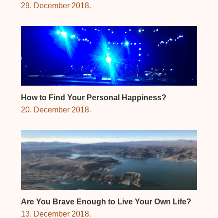
29. December 2018.
How to Find Your Personal Happiness?
20. December 2018.
Are You Brave Enough to Live Your Own Life?
13. December 2018.