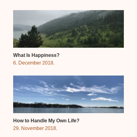
What Is Happiness?
6. December 2018.
How to Handle My Own Life?
29. November 2018.