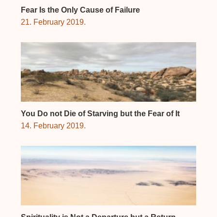
Fear Is the Only Cause of Failure
21. February 2019.
You Do not Die of Starving but the Fear of It
14. February 2019.