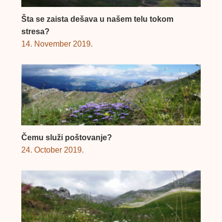
Šta se zaista dešava u našem telu tokom
stresa?
14. November 2019.
Čemu služi poštovanje?
24. October 2019.