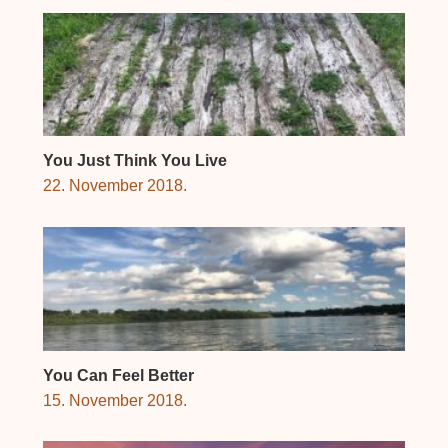
You Just Think You Live
22. November 2018.
You Can Feel Better
15. November 2018.