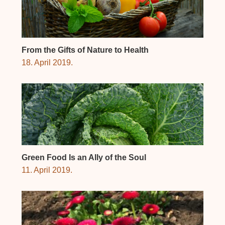
From the Gifts of Nature to Health
18. April 2019.
Green Food Is an Ally of the Soul
11. April 2019.