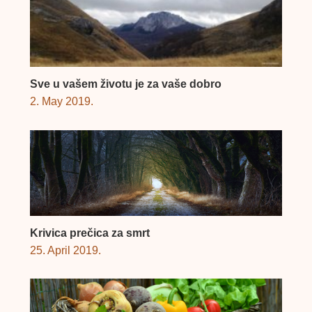
Sve u vašem životu je za vaše dobro
2. May 2019.
Krivica prečica za smrt
25. April 2019.