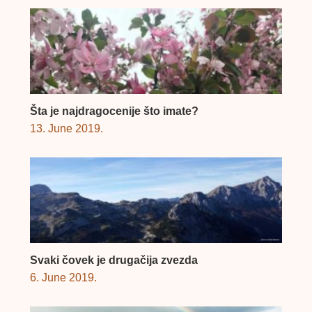
Šta je najdragocenije što imate?
13. June 2019.
Svaki čovek je drugačija zvezda
6. June 2019.