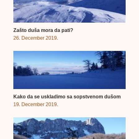
Zašto duša mora da pati?
26. December 2019.
Kako da se uskladimo sa sopstvenom dušom
19. December 2019.