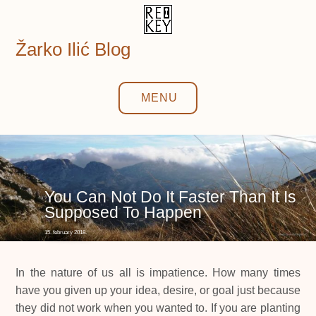
Skip
to
content
Žarko Ilić Blog
MENU
You Can Not Do It Faster Than It Is
Supposed To Happen
15. february 2018.
In the nature of us all is impatience. How many times
have you given up your idea, desire, or goal just because
they did not work when you wanted to. If you are planting