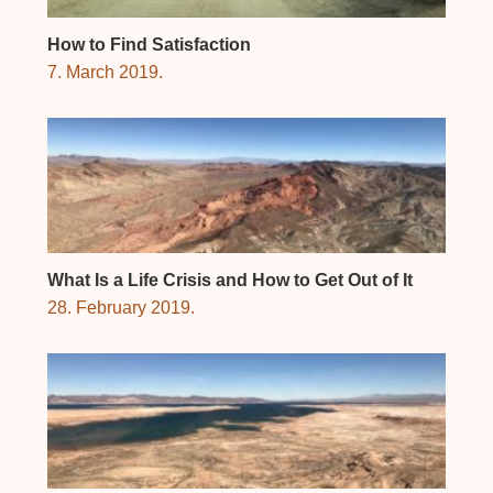
How to Find Satisfaction
7. March 2019.
What Is a Life Crisis and How to Get Out of It
28. February 2019.