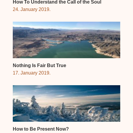
How To Understand the Call of the Soul
24. January 2019.
Nothing Is Fair But True
17. January 2019.
How to Be Present Now?