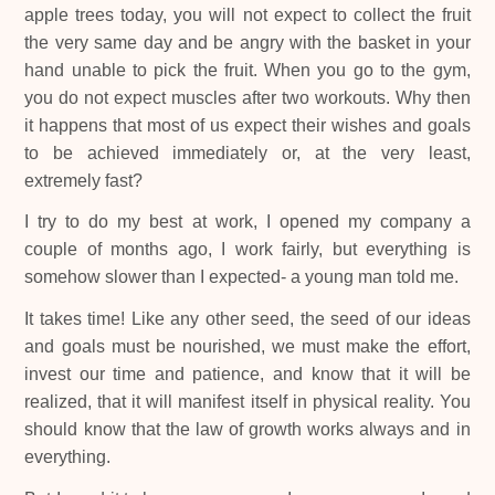
apple trees today, you will not expect to collect the fruit
the very same day and be angry with the basket in your
hand unable to pick the fruit. When you go to the gym,
you do not expect muscles after two workouts. Why then
it happens that most of us expect their wishes and goals
to be achieved immediately or, at the very least,
extremely fast?
I try to do my best at work, I opened my company a
couple of months ago, I work fairly, but everything is
somehow slower than I expected- a young man told me.
It takes time! Like any other seed, the seed of our ideas
and goals must be nourished, we must make the effort,
invest our time and patience, and know that it will be
realized, that it will manifest itself in physical reality. You
should know that the law of growth works always and in
everything.