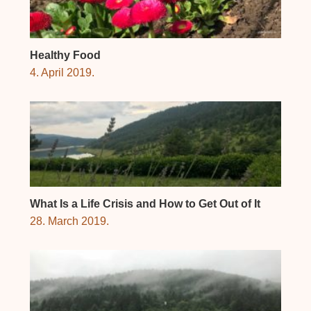
Healthy Food
4. April 2019.
What Is a Life Crisis and How to Get Out of It
28. March 2019.