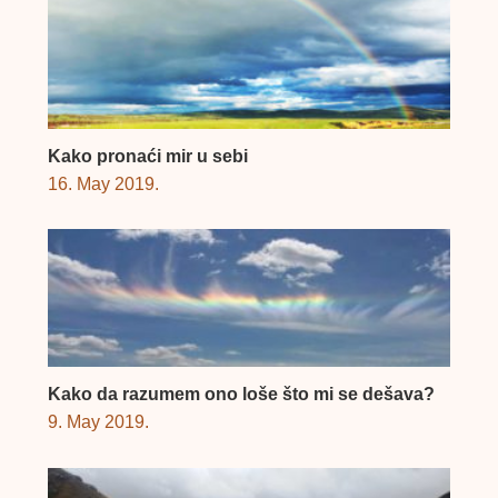
Kako pronaći mir u sebi
16. May 2019.
Kako da razumem ono loše što mi se dešava?
9. May 2019.