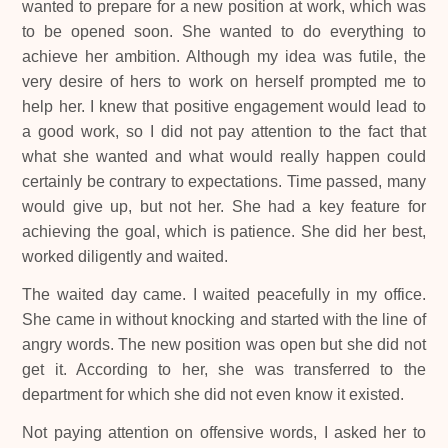
wanted to prepare for a new position at work, which was
to be opened soon. She wanted to do everything to
achieve her ambition. Although my idea was futile, the
very desire of hers to work on herself prompted me to
help her. I knew that positive engagement would lead to
a good work, so I did not pay attention to the fact that
what she wanted and what would really happen could
certainly be contrary to expectations. Time passed, many
would give up, but not her. She had a key feature for
achieving the goal, which is patience. She did her best,
worked diligently and waited.
The waited day came. I waited peacefully in my office.
She came in without knocking and started with the line of
angry words. The new position was open but she did not
get it. According to her, she was transferred to the
department for which she did not even know it existed.
Not paying attention on offensive words, I asked her to