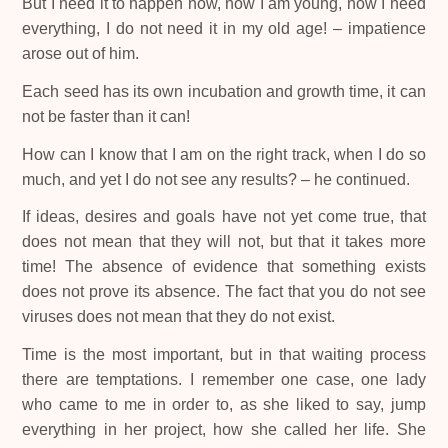
But I need it to happen now, now I am young, now I need
everything, I do not need it in my old age! – impatience
arose out of him.
Each seed has its own incubation and growth time, it can
not be faster than it can!
How can I know that I am on the right track, when I do so
much, and yet I do not see any results? – he continued.
If ideas, desires and goals have not yet come true, that
does not mean that they will not, but that it takes more
time! The absence of evidence that something exists
does not prove its absence. The fact that you do not see
viruses does not mean that they do not exist.
Time is the most important, but in that waiting process
there are temptations. I remember one case, one lady
who came to me in order to, as she liked to say, jump
everything in her project, how she called her life. She