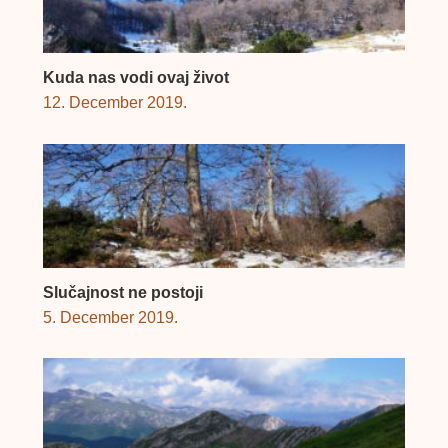
Kuda nas vodi ovaj život
12. December 2019.
Slučajnost ne postoji
5. December 2019.