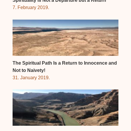
Spirituality is Not a Departure but a Return
7. February 2019.
The Spiritual Path Is a Return to Innocence and
Not to Naivety!
31. January 2019.