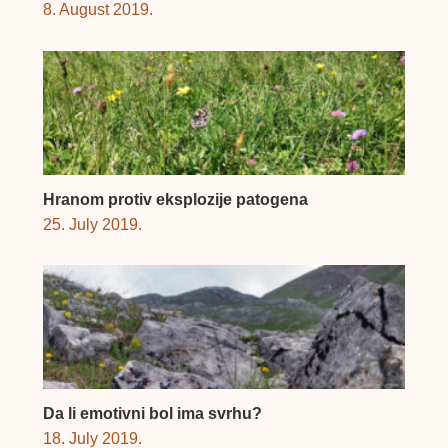
8. August 2019.
Hranom protiv eksplozije patogena
25. July 2019.
Da li emotivni bol ima svrhu?
18. July 2019.