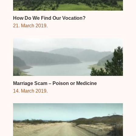
How Do We Find Our Vocation?
21. March 2019.
Marriage Scam – Poison or Medicine
14. March 2019.