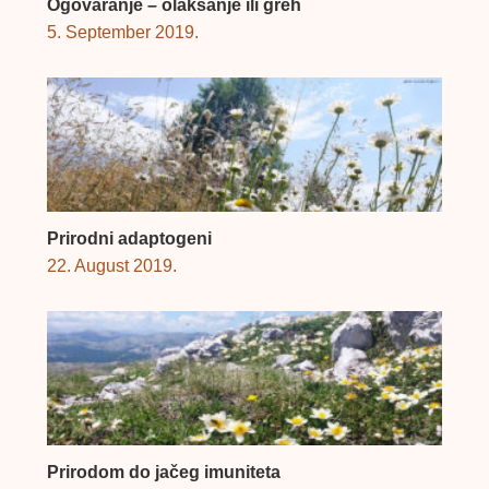
Ogovaranje – olakšanje ili greh
5. September 2019.
Prirodni adaptogeni
22. August 2019.
Prirodom do jačeg imuniteta