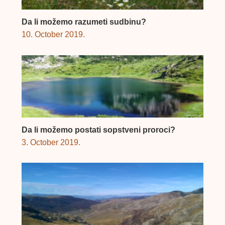
Da li možemo razumeti sudbinu?
10. October 2019.
Da li možemo postati sopstveni proroci?
3. October 2019.