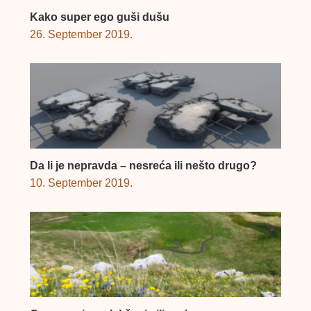
Kako super ego guši dušu
26. September 2019.
Da li je nepravda – nesreća ili nešto drugo?
10. September 2019.