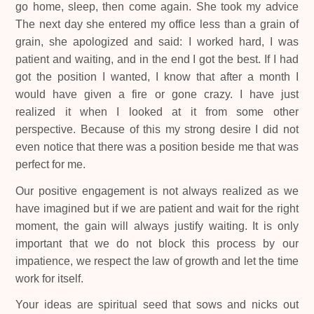
go home, sleep, then come again. She took my advice
The next day she entered my office less than a grain of
grain, she apologized and said: I worked hard, I was
patient and waiting, and in the end I got the best. If I had
got the position I wanted, I know that after a month I
would have given a fire or gone crazy. I have just
realized it when I looked at it from some other
perspective. Because of this my strong desire I did not
even notice that there was a position beside me that was
perfect for me.
Our positive engagement is not always realized as we
have imagined but if we are patient and wait for the right
moment, the gain will always justify waiting. It is only
important that we do not block this process by our
impatience, we respect the law of growth and let the time
work for itself.
Your ideas are spiritual seed that sows and nicks out