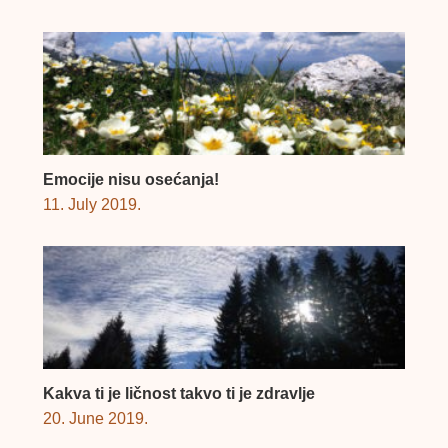
Emocije nisu osećanja!
11. July 2019.
Kakva ti je ličnost takvo ti je zdravlje
20. June 2019.