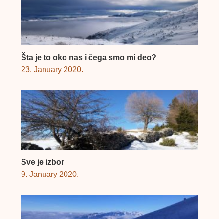
Šta je to oko nas i čega smo mi deo?
23. January 2020.
Sve je izbor
9. January 2020.