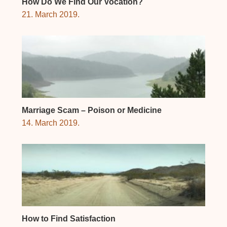
How Do We Find Our Vocation?
21. March 2019.
Marriage Scam – Poison or Medicine
14. March 2019.
How to Find Satisfaction