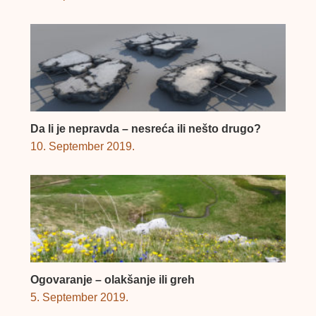
Da li je nepravda – nesreća ili nešto drugo?
10. September 2019.
Ogovaranje – olakšanje ili greh
5. September 2019.