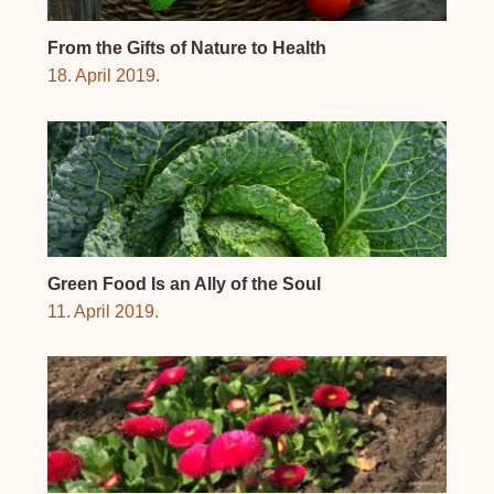
From the Gifts of Nature to Health
18. April 2019.
Green Food Is an Ally of the Soul
11. April 2019.