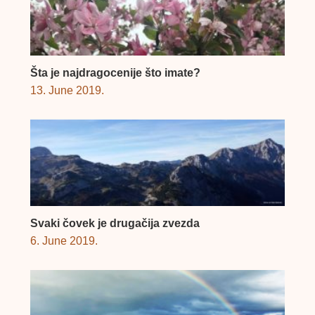
Šta je najdragocenije što imate?
13. June 2019.
Svaki čovek je drugačija zvezda
6. June 2019.