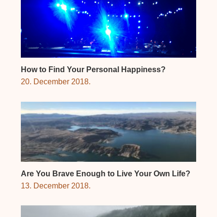
How to Find Your Personal Happiness?
20. December 2018.
Are You Brave Enough to Live Your Own Life?
13. December 2018.