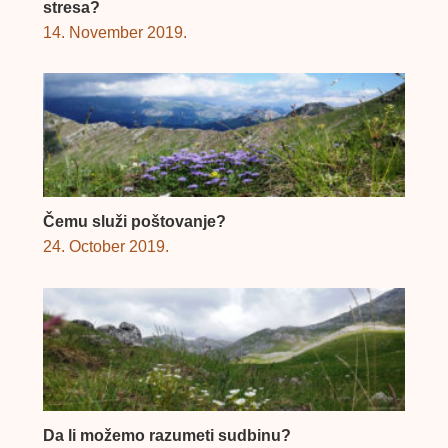
stresa?
14. November 2019.
Čemu služi poštovanje?
24. October 2019.
Da li možemo razumeti sudbinu?