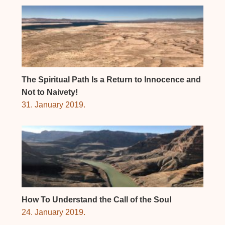
The Spiritual Path Is a Return to Innocence and
Not to Naivety!
31. January 2019.
How To Understand the Call of the Soul
24. January 2019.