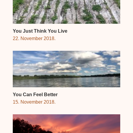
You Just Think You Live
22. November 2018.
You Can Feel Better
15. November 2018.