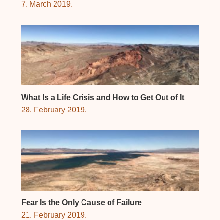
7. March 2019.
What Is a Life Crisis and How to Get Out of It
28. February 2019.
Fear Is the Only Cause of Failure
21. February 2019.