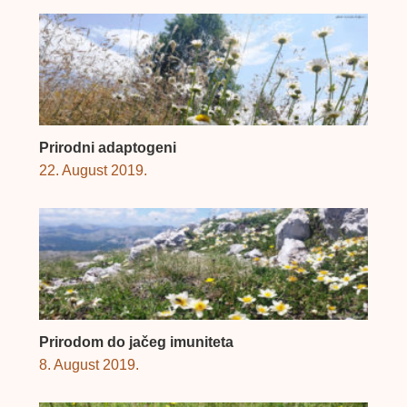
Prirodni adaptogeni
22. August 2019.
Prirodom do jačeg imuniteta
8. August 2019.