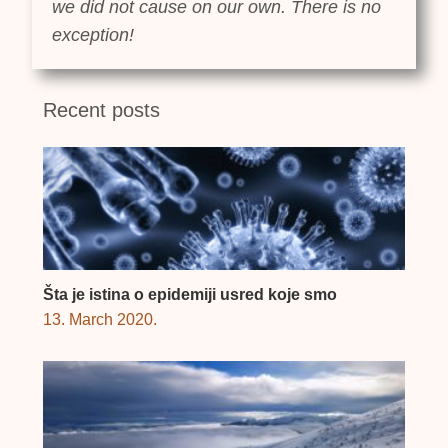
we did not cause on our own. There is no
exception!
Recent posts
Šta je istina o epidemiji usred koje smo
13. March 2020.