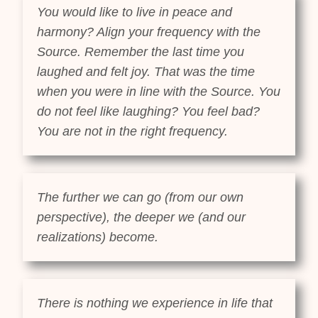
You would like to live in peace and
harmony? Align your frequency with the
Source. Remember the last time you
laughed and felt joy. That was the time
when you were in line with the Source. You
do not feel like laughing? You feel bad?
You are not in the right frequency.
The further we can go (from our own
perspective), the deeper we (and our
realizations) become.
There is nothing we experience in life that