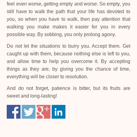
feel even worse, getting empty and worse. So empty, you
still have to walk the path that your life has devoted to
you, so when you have to walk, then pay attention that
walking you make makes it easier for you in every
possible way. By sobbing, you only prolong agony.
Do not let the situations to burry you. Accept them. Get
caught up with them, because nothing else is left to you,
and allow time to help you overcome it. By accepting
things as they are, by giving you the chance of time,
everything will be closer to resolution.
And do not forget, patience is bitter, but its fruits are
sweet and long-lasting!