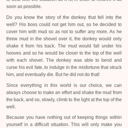
soon as possible.
Do you know the story of the donkey that fell into the
well? His boss could not get him out, so he decided to
cover him with mud so as not to suffer any more. As he
threw mud in the shovel over it, the donkey would only
shake it from his back. The mud would fall under his
hooves and so he would be closer to the top of the well
with each shovel. The donkey was able to bend and
curse his evil fate, to indulge in the misfortune that struck
him, and eventually die. But he did not do that!
Since everything in this world is our choice, we can
always choose to make an effort and shake the mud from
the back, and so, slowly, climb to the light at the top of the
well.
Because you have nothing out of keeping things within
yourself in a difficult situation. This will only make you