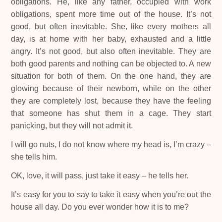
obligations. He, like any father, occupied with work
obligations, spent more time out of the house. It’s not
good, but often inevitable. She, like every mothers all
day, is at home with her baby, exhausted and a little
angry. It’s not good, but also often inevitable. They are
both good parents and nothing can be objected to. A new
situation for both of them. On the one hand, they are
glowing because of their newborn, while on the other
they are completely lost, because they have the feeling
that someone has shut them in a cage. They start
panicking, but they will not admit it.
I will go nuts, I do not know where my head is, I’m crazy –
she tells him.
OK, love, it will pass, just take it easy – he tells her.
It’s easy for you to say to take it easy when you’re out the
house all day. Do you ever wonder how it is to me?