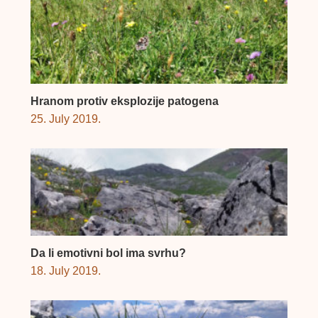
Hranom protiv eksplozije patogena
25. July 2019.
Da li emotivni bol ima svrhu?
18. July 2019.