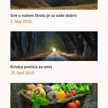
Sve u vašem životu je za vaše dobro
2. May 2019.
Krivica prečica za smrt
25. April 2019.