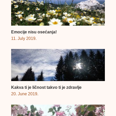
Emocije nisu osećanja!
11. July 2019.
Kakva ti je ličnost takvo ti je zdravlje
20. June 2019.