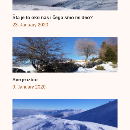
Šta je to oko nas i čega smo mi deo?
23. January 2020.
Sve je izbor
9. January 2020.