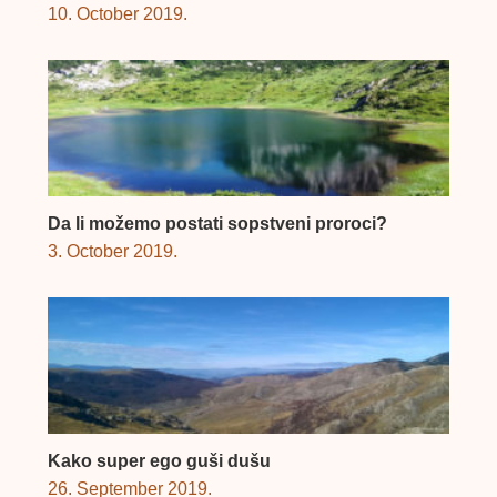
10. October 2019.
Da li možemo postati sopstveni proroci?
3. October 2019.
Kako super ego guši dušu
26. September 2019.