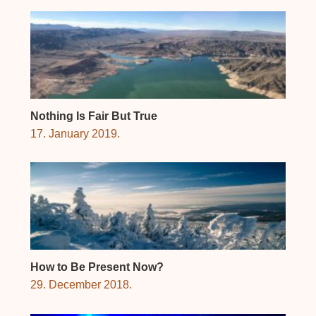
Nothing Is Fair But True
17. January 2019.
How to Be Present Now?
29. December 2018.