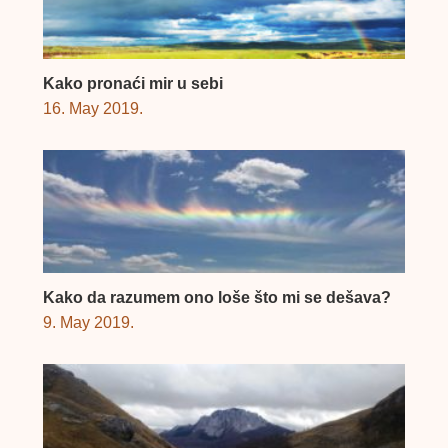
Kako pronaći mir u sebi
16. May 2019.
Kako da razumem ono loše što mi se dešava?
9. May 2019.