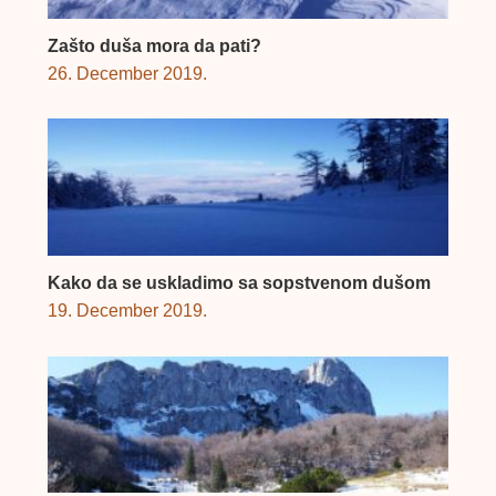
Zašto duša mora da pati?
26. December 2019.
Kako da se uskladimo sa sopstvenom dušom
19. December 2019.