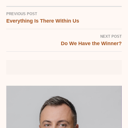
PREVIOUS POST
Everything Is There Within Us
POST
NAVIGATION
NEXT POST
Do We Have the Winner?