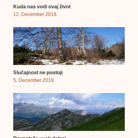
Kuda nas vodi ovaj život
12. December 2019.
Slučajnost ne postoji
5. December 2019.