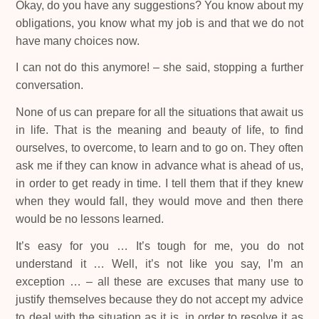
Okay, do you have any suggestions? You know about my
obligations, you know what my job is and that we do not
have many choices now.
I can not do this anymore! – she said, stopping a further
conversation.
None of us can prepare for all the situations that await us
in life. That is the meaning and beauty of life, to find
ourselves, to overcome, to learn and to go on. They often
ask me if they can know in advance what is ahead of us,
in order to get ready in time. I tell them that if they knew
when they would fall, they would move and then there
would be no lessons learned.
It’s easy for you … It’s tough for me, you do not
understand it … Well, it’s not like you say, I’m an
exception … – all these are excuses that many use to
justify themselves because they do not accept my advice
to deal with the situation as it is, in order to resolve it as