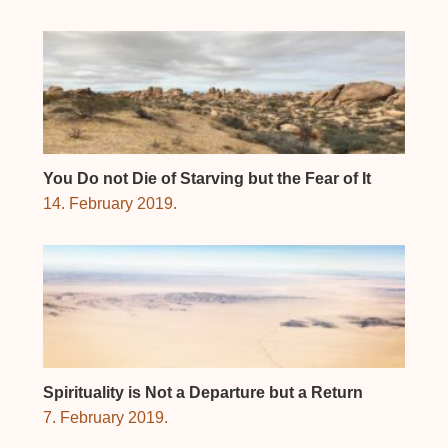
You Do not Die of Starving but the Fear of It
14. February 2019.
Spirituality is Not a Departure but a Return
7. February 2019.