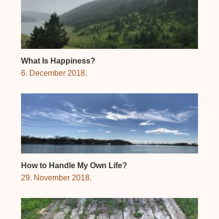
What Is Happiness?
6. December 2018.
How to Handle My Own Life?
29. November 2018.