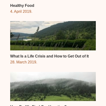
Healthy Food
4. April 2019.
What Is a Life Crisis and How to Get Out of It
28. March 2019.