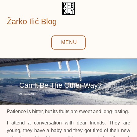
Skip
to
content
Žarko Ilić Blog
MENU
Can It Be The Other Way?
29. march 2018.
Patience is bitter, but its fruits are sweet and long-lasting.
I attend a conversation with dear friends. They are
young, they have a baby and they got tired of their new