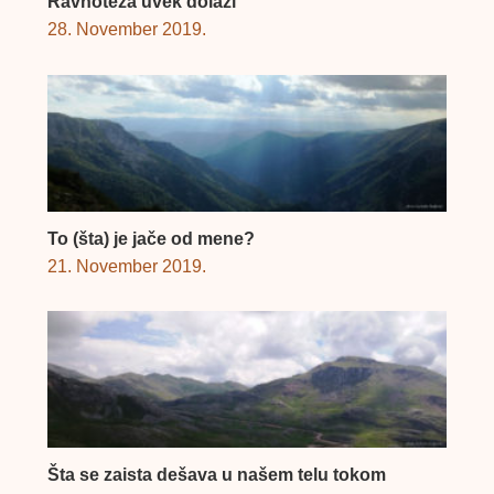
Ravnoteža uvek dolazi
28. November 2019.
To (šta) je jače od mene?
21. November 2019.
Šta se zaista dešava u našem telu tokom