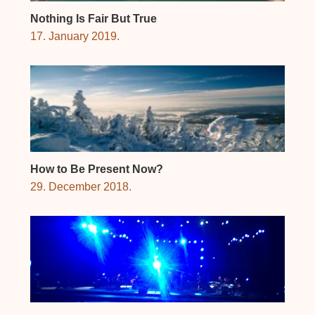
Nothing Is Fair But True
17. January 2019.
How to Be Present Now?
29. December 2018.