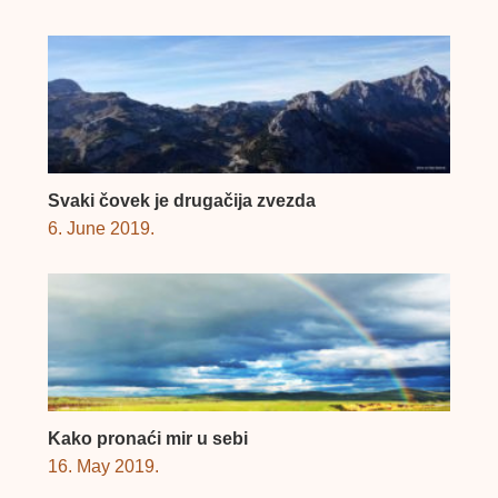
Svaki čovek je drugačija zvezda
6. June 2019.
Kako pronaći mir u sebi
16. May 2019.