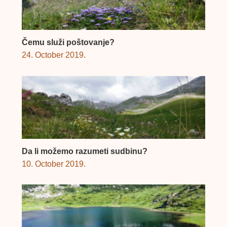
Čemu služi poštovanje?
24. October 2019.
Da li možemo razumeti sudbinu?
10. October 2019.