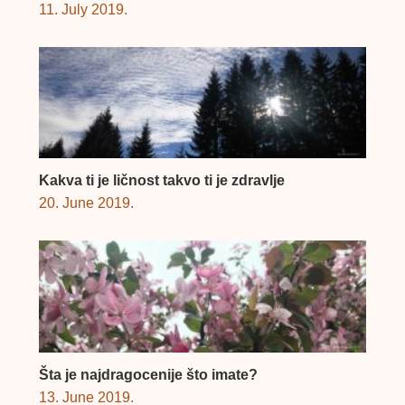
11. July 2019.
Kakva ti je ličnost takvo ti je zdravlje
20. June 2019.
Šta je najdragocenije što imate?
13. June 2019.