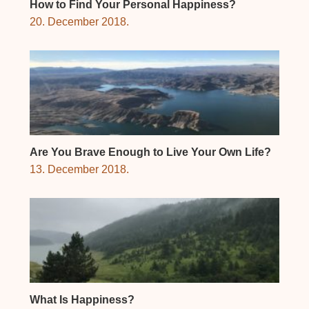
How to Find Your Personal Happiness?
20. December 2018.
Are You Brave Enough to Live Your Own Life?
13. December 2018.
What Is Happiness?