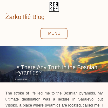
Skip
to
content
Žarko Ilić Blog
MENU
Is There Any Truth in the Bosnian
Pyramids?
8. march 2018.
The stroke of life led me to the Bosnian pyramids. My
ultimate destination was a lecture in Sarajevo, but
Visoko, a place where pyramids are located, called me. I