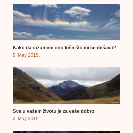
Kako da razumem ono loše što mi se dešava?
9. May 2019.
Sve u vašem životu je za vaše dobro
2. May 2019.