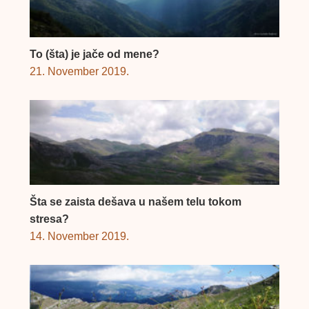
To (šta) je jače od mene?
21. November 2019.
Šta se zaista dešava u našem telu tokom
stresa?
14. November 2019.