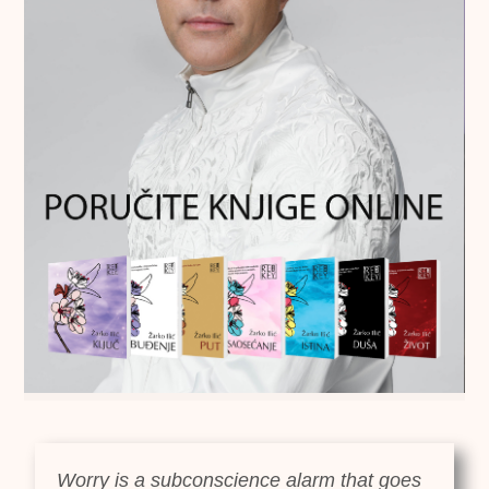
Worry is a subconscience alarm that goes