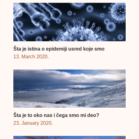
Šta je istina o epidemiji usred koje smo
13. March 2020.
Šta je to oko nas i čega smo mi deo?
23. January 2020.