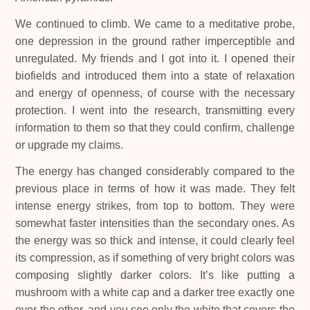
We continued to climb. We came to a meditative probe,
one depression in the ground rather imperceptible and
unregulated. My friends and I got into it. I opened their
biofields and introduced them into a state of relaxation
and energy of openness, of course with the necessary
protection. I went into the research, transmitting every
information to them so that they could confirm, challenge
or upgrade my claims.
The energy has changed considerably compared to the
previous place in terms of how it was made. They felt
intense energy strikes, from top to bottom. They were
somewhat faster intensities than the secondary ones. As
the energy was so thick and intense, it could clearly feel
its compression, as if something of very bright colors was
composing slightly darker colors. It’s like putting a
mushroom with a white cap and a darker tree exactly one
over the other, and you see only the white that covers the