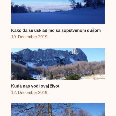
Kako da se uskladimo sa sopstvenom dušom
19. December 2019.
Kuda nas vodi ovaj život
12. December 2019.