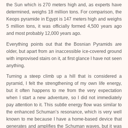
the Sun which is 270 meters high and, as experts have
determined, weighs 18 million tons. For comparison, the
Keops pyramide in Egypt is 147 meters high and weighs
5 million tons, it was officially formed 4,500 years ago
and most probably 12,000 years ago.
Everything points out that the Bosnian Pyramids are
older, but apart from an inaccessible ice-covered ground
with improvised stairs on it, at first glance I have not seen
anything.
Turning a steep climb up a hill that is considered a
pyramid, I felt the strengthening of my own life energy,
but it often happens to me from the very expectation
when I start a new adventure, so I did not immediately
pay attention to it. This subtle energy flow was similar to
the enhanced Schuman’s resonance, which is very well
known to me because I have a home-based device that
generates and amplifies the Schuman waves, but it was