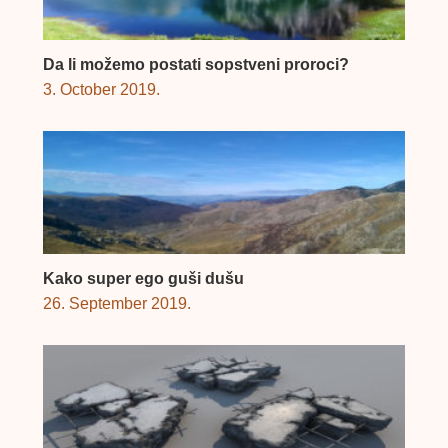
Da li možemo postati sopstveni proroci?
3. October 2019.
Kako super ego guši dušu
26. September 2019.