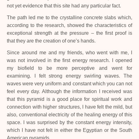
not yet evidence that this site had any particular fact.
The path led me to the crystalline concrete slabs which,
according to the research, showed the characteristics of
exceptional strength at the pressure – the first proof is
that they are the creation of one’s hands.
Since around me and my friends, who went with me, I
was not involved in the first energy research. I opened
my biofield to be more perceptive and went for
examining. I felt strong energy swirling waves. The
waves were very uniform and constant which you can not
feel every day. Although the information I received was
that this pyramid is a good place for spiritual work and
connection with higher structures, I have felt the mild, but
also, conventional electricity of the healing energy of this
space. I was surprised by the constant energy intensity,
which I have not felt in either the Egyptian or the South
American pyramids.