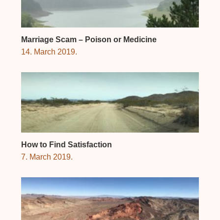
Marriage Scam – Poison or Medicine
14. March 2019.
How to Find Satisfaction
7. March 2019.