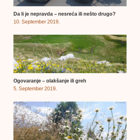
Da li je nepravda – nesreća ili nešto drugo?
10. September 2019.
Ogovaranje – olakšanje ili greh
5. September 2019.