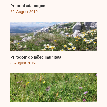
Prirodni adaptogeni
22. August 2019.
Prirodom do jačeg imuniteta
8. August 2019.