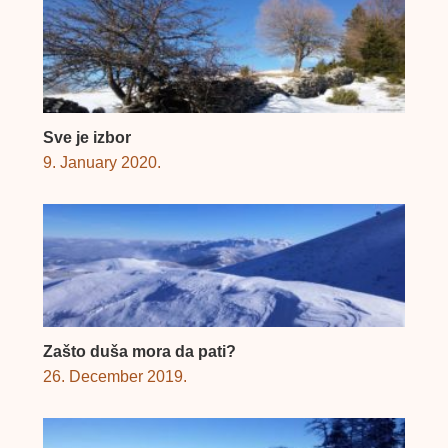
Sve je izbor
9. January 2020.
Zašto duša mora da pati?
26. December 2019.