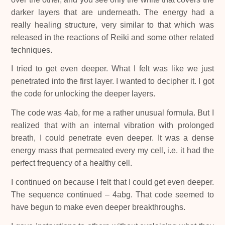
darker layers that are underneath. The energy had a
really healing structure, very similar to that which was
released in the reactions of Reiki and some other related
techniques.
I tried to get even deeper. What I felt was like we just
penetrated into the first layer. I wanted to decipher it. I got
the code for unlocking the deeper layers.
The code was 4ab, for me a rather unusual formula. But I
realized that with an internal vibration with prolonged
breath, I could penetrate even deeper. It was a dense
energy mass that permeated every my cell, i.e. it had the
perfect frequency of a healthy cell.
I continued on because I felt that I could get even deeper.
The sequence continued – 4abg. That code seemed to
have begun to make even deeper breakthroughs.