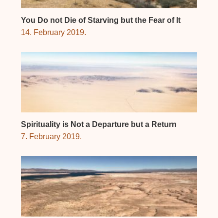
You Do not Die of Starving but the Fear of It
14. February 2019.
Spirituality is Not a Departure but a Return
7. February 2019.