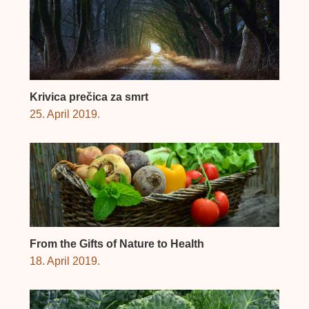
Krivica prečica za smrt
25. April 2019.
From the Gifts of Nature to Health
18. April 2019.