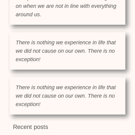
on when we are not in line with everything
around us.
There is nothing we experience in life that
we did not cause on our own. There is no
exception!
There is nothing we experience in life that
we did not cause on our own. There is no
exception!
Recent posts