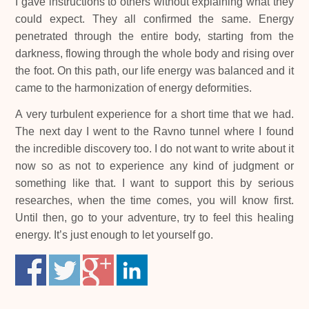
I gave instructions to others without explaining what they
could expect. They all confirmed the same. Energy
penetrated through the entire body, starting from the
darkness, flowing through the whole body and rising over
the foot. On this path, our life energy was balanced and it
came to the harmonization of energy deformities.
A very turbulent experience for a short time that we had.
The next day I went to the Ravno tunnel where I found
the incredible discovery too. I do not want to write about it
now so as not to experience any kind of judgment or
something like that. I want to support this by serious
researches, when the time comes, you will know first.
Until then, go to your adventure, try to feel this healing
energy. It’s just enough to let yourself go.