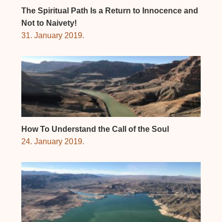
The Spiritual Path Is a Return to Innocence and
Not to Naivety!
31. January 2019.
How To Understand the Call of the Soul
24. January 2019.