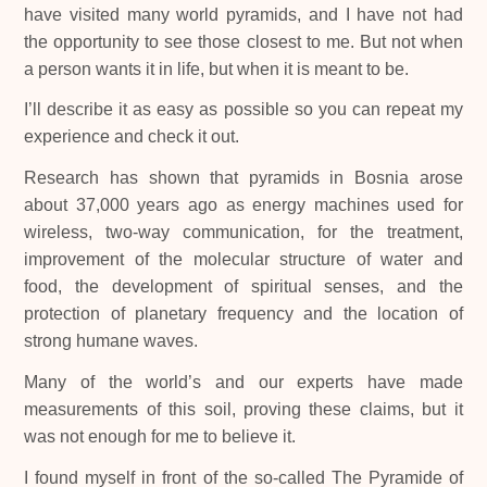
have visited many world pyramids, and I have not had
the opportunity to see those closest to me. But not when
a person wants it in life, but when it is meant to be.
I’ll describe it as easy as possible so you can repeat my
experience and check it out.
Research has shown that pyramids in Bosnia arose
about 37,000 years ago as energy machines used for
wireless, two-way communication, for the treatment,
improvement of the molecular structure of water and
food, the development of spiritual senses, and the
protection of planetary frequency and the location of
strong humane waves.
Many of the world’s and our experts have made
measurements of this soil, proving these claims, but it
was not enough for me to believe it.
I found myself in front of the so-called The Pyramide of