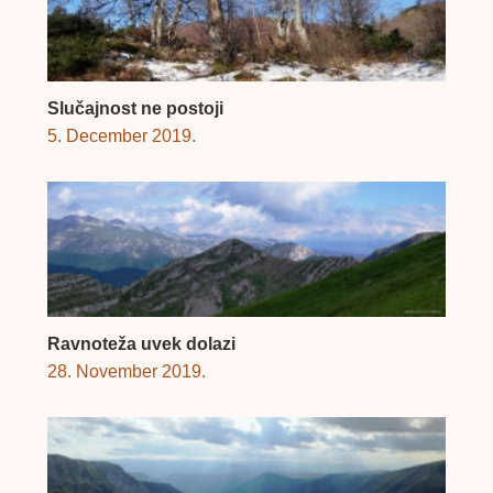
Slučajnost ne postoji
5. December 2019.
Ravnoteža uvek dolazi
28. November 2019.