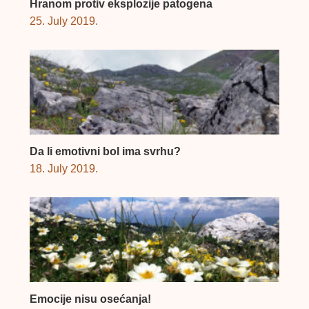
Hranom protiv eksplozije patogena
25. July 2019.
Da li emotivni bol ima svrhu?
18. July 2019.
Emocije nisu osećanja!