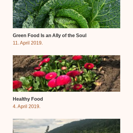
Green Food Is an Ally of the Soul
11. April 2019.
Healthy Food
4. April 2019.