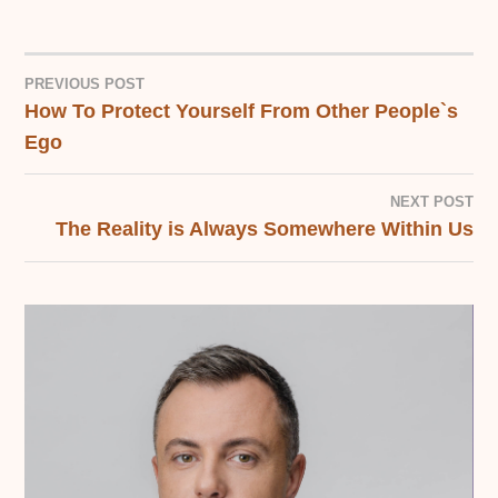
PREVIOUS POST
How To Protect Yourself From Other People`s
POST
Ego
NAVIGATION
NEXT POST
The Reality is Always Somewhere Within Us