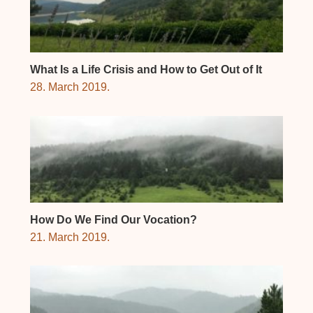
What Is a Life Crisis and How to Get Out of It
28. March 2019.
How Do We Find Our Vocation?
21. March 2019.