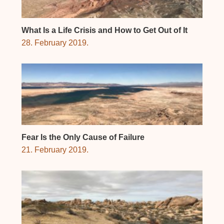
What Is a Life Crisis and How to Get Out of It
28. February 2019.
Fear Is the Only Cause of Failure
21. February 2019.